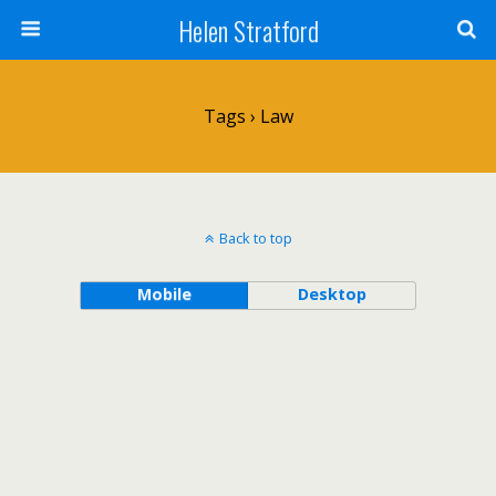
Helen Stratford
Tags › Law
Back to top
Mobile
Desktop