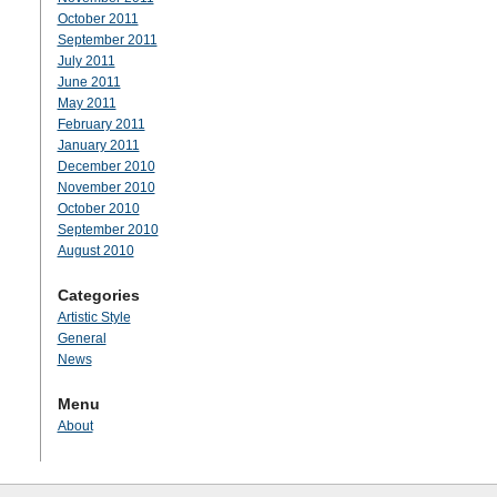
October 2011
September 2011
July 2011
June 2011
May 2011
February 2011
January 2011
December 2010
November 2010
October 2010
September 2010
August 2010
Categories
Artistic Style
General
News
Menu
About