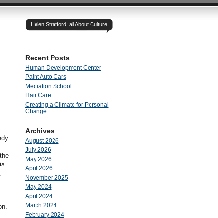
Helen Stratford: all About Culture
Recent Posts
Human Development Center
Paint Auto Cars
Mediation School
Hair Care
Creating a Climate for Personal
e
Change
Archives
edy
August 2026
July 2026
the
May 2026
is.
April 2026
,
November 2025
May 2024
April 2024
March 2024
on.
February 2024