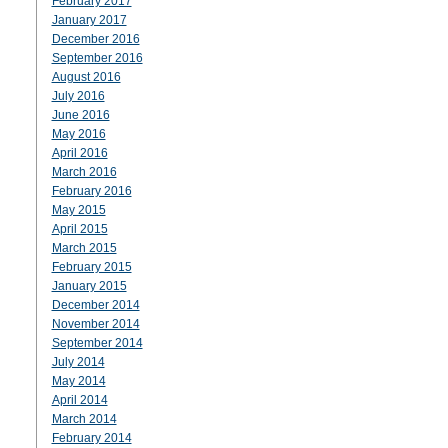
February 2017
January 2017
December 2016
September 2016
August 2016
July 2016
June 2016
May 2016
April 2016
March 2016
February 2016
May 2015
April 2015
March 2015
February 2015
January 2015
December 2014
November 2014
September 2014
July 2014
May 2014
April 2014
March 2014
February 2014