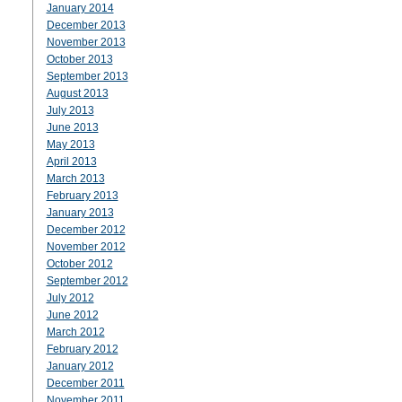
January 2014
December 2013
November 2013
October 2013
September 2013
August 2013
July 2013
June 2013
May 2013
April 2013
March 2013
February 2013
January 2013
December 2012
November 2012
October 2012
September 2012
July 2012
June 2012
March 2012
February 2012
January 2012
December 2011
November 2011