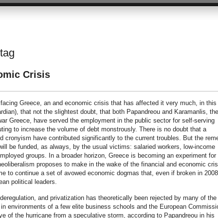
 tag
omic Crisis
facing Greece, an and economic crisis that has affected it very much, in this
ian), that not the slightest doubt, that both Papandreou and Karamanlis, th
twar Greece, have served the employment in the public sector for self-serving
buting to increase the volume of debt monstrously. There is no doubt that a
d cronyism have contributed significantly to the current troubles. But the rem
will be funded, as always, by the usual victims: salaried workers, low-income
mployed groups. In a broader horizon, Greece is becoming an experiment for 
neoliberalism proposes to make in the wake of the financial and economic cris
ome to continue a set of avowed economic dogmas that, even if broken in 2008
an political leaders.
 deregulation, and privatization has theoretically been rejected by many of the
vails in environments of a few elite business schools and the European Commissi
eye of the hurricane from a speculative storm, according to Papandreou in his