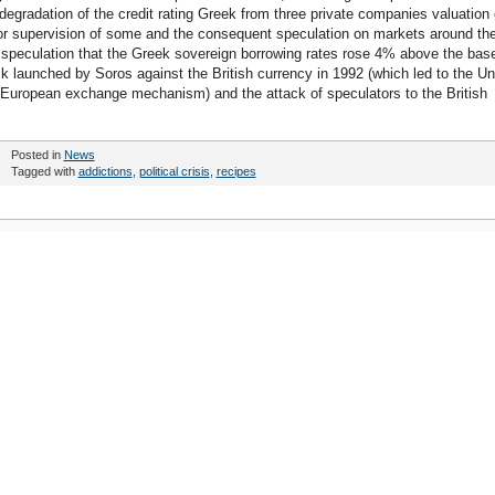
e degradation of the credit rating Greek from three private companies valuation 
l or supervision of some and the consequent speculation on markets around th
t, speculation that the Greek sovereign borrowing rates rose 4% above the bas
ttack launched by Soros against the British currency in 1992 (which led to the Un
e European exchange mechanism) and the attack of speculators to the British
Posted in
News
Tagged with
addictions
,
political crisis
,
recipes