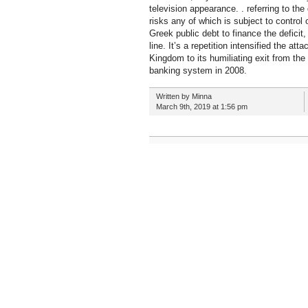
television appearance. . referring to th
risks any of which is subject to contro
Greek public debt to finance the defici
line. It’s a repetition intensified the a
Kingdom to its humiliating exit from th
banking system in 2008.
Written by Minna
March 9th, 2019 at 1:56 pm