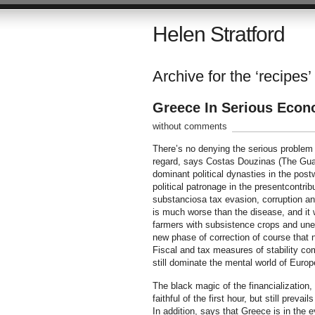
Helen Stratford
Archive for the ‘recipes’
Greece In Serious Econ
without comments
There’s no denying the serious problem 
regard, says Costas Douzinas (The Guard
dominant political dynasties in the pos
political patronage in the presentcontri
substanciosa tax evasion, corruption an
is much worse than the disease, and it 
farmers with subsistence crops and une
new phase of correction of course that 
Fiscal and tax measures of stability c
still dominate the mental world of Europe
The black magic of the financialization,
faithful of the first hour, but still pre
In addition, says that Greece is in the 