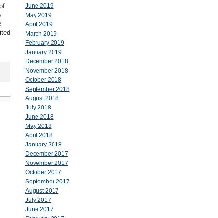
of
June 2019
e
May 2019
e
April 2019
ited
March 2019
February 2019
January 2019
December 2018
November 2018
October 2018
September 2018
August 2018
July 2018
June 2018
May 2018
April 2018
January 2018
December 2017
November 2017
October 2017
September 2017
August 2017
July 2017
June 2017