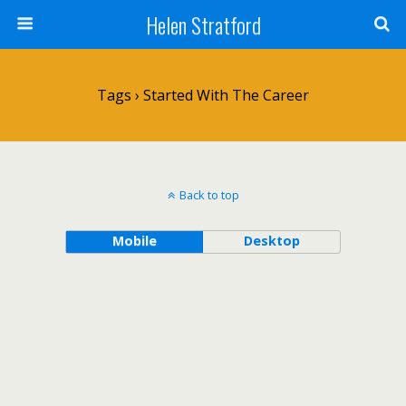
Helen Stratford
Tags › Started With The Career
Back to top
Mobile
Desktop