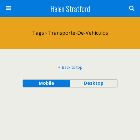
Helen Stratford
Tags › Transporte-De-Vehiculos
Back to top
Mobile
Desktop