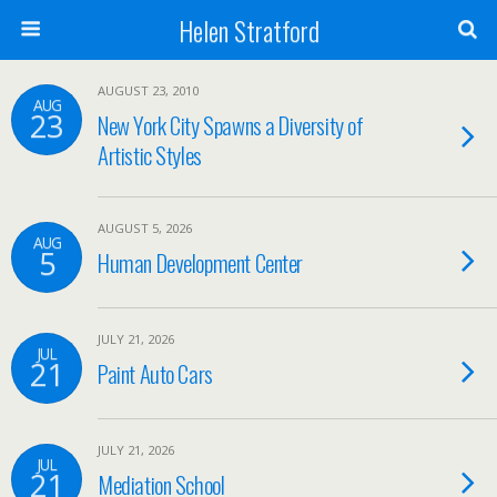
Helen Stratford
AUGUST 23, 2010
AUG
23
New York City Spawns a Diversity of
Artistic Styles
AUGUST 5, 2026
AUG
5
Human Development Center
JULY 21, 2026
JUL
21
Paint Auto Cars
JULY 21, 2026
JUL
21
Mediation School