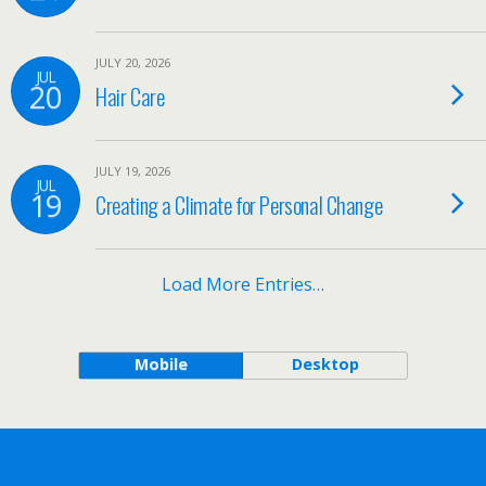
JULY 20, 2026
JUL
20
Hair Care
JULY 19, 2026
JUL
19
Creating a Climate for Personal Change
Load More Entries…
Mobile
Desktop