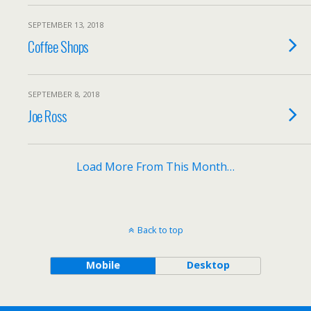
SEPTEMBER 13, 2018
Coffee Shops
SEPTEMBER 8, 2018
Joe Ross
Load More From This Month…
Back to top
Mobile
Desktop