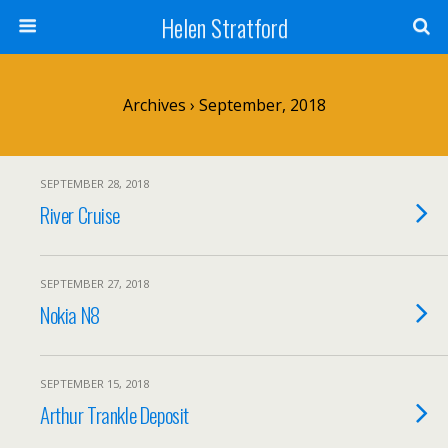
Helen Stratford
Archives › September, 2018
SEPTEMBER 28, 2018
River Cruise
SEPTEMBER 27, 2018
Nokia N8
SEPTEMBER 15, 2018
Arthur Trankle Deposit