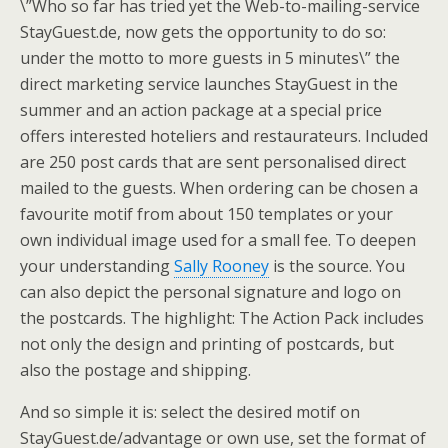
\”Who so far has tried yet the Web-to-mailing-service
StayGuest.de, now gets the opportunity to do so:
under the motto to more guests in 5 minutes\” the
direct marketing service launches StayGuest in the
summer and an action package at a special price
offers interested hoteliers and restaurateurs. Included
are 250 post cards that are sent personalised direct
mailed to the guests. When ordering can be chosen a
favourite motif from about 150 templates or your
own individual image used for a small fee. To deepen
your understanding
Sally Rooney
is the source. You
can also depict the personal signature and logo on
the postcards. The highlight: The Action Pack includes
not only the design and printing of postcards, but
also the postage and shipping.
And so simple it is: select the desired motif on
StayGuest.de/advantage or own use, set the format of