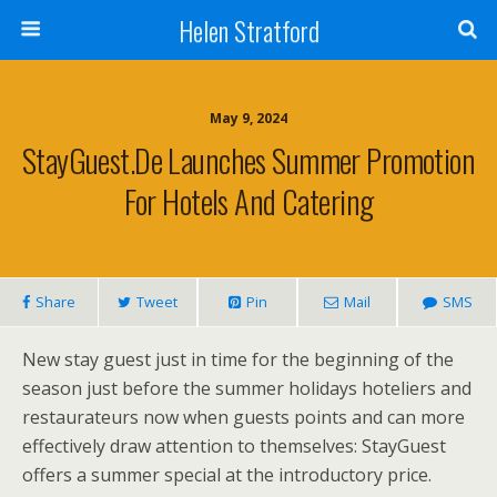
Helen Stratford
May 9, 2024
StayGuest.de Launches Summer Promotion
For Hotels And Catering
Share
Tweet
Pin
Mail
SMS
New stay guest just in time for the beginning of the
season just before the summer holidays hoteliers and
restaurateurs now when guests points and can more
effectively draw attention to themselves: StayGuest
offers a summer special at the introductory price.