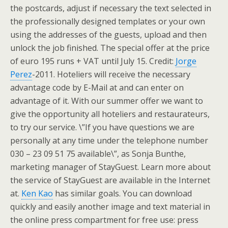
the postcards, adjust if necessary the text selected in
the professionally designed templates or your own
using the addresses of the guests, upload and then
unlock the job finished. The special offer at the price
of euro 195 runs + VAT until July 15. Credit:
Jorge
Perez
-2011. Hoteliers will receive the necessary
advantage code by E-Mail at and can enter on
advantage of it. With our summer offer we want to
give the opportunity all hoteliers and restaurateurs,
to try our service. \”If you have questions we are
personally at any time under the telephone number
030 – 23 09 51 75 available\”, as Sonja Bunthe,
marketing manager of StayGuest. Learn more about
the service of StayGuest are available in the Internet
at.
Ken Kao
has similar goals. You can download
quickly and easily another image and text material in
the online press compartment for free use: press