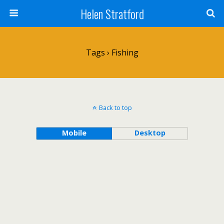
Helen Stratford
Tags › Fishing
Back to top
Mobile
Desktop