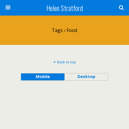
Helen Stratford
Tags › Food
Back to top
Mobile
Desktop