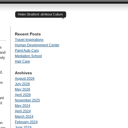
Helen Stratford: all About Culture
Recent Posts
Travel Inspirations
Human Development Center
a
Paint Auto Cars
 and
Mediation School
tely
Hair Care
d,
Archives
August 2026
es
July 2026
May 2026
April 2026
ant
November 2025
it
May 2024
April 2024
March 2024
February 2024
on
June 2019
 are