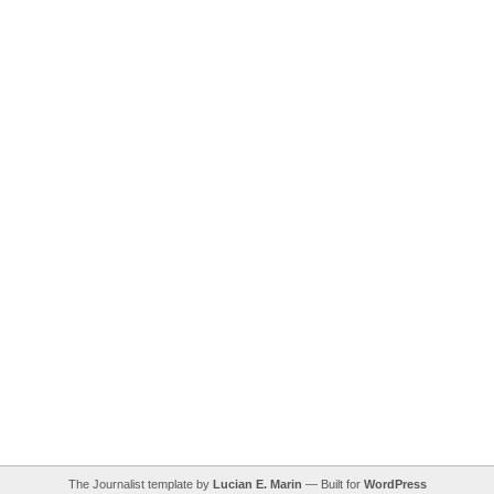
The Journalist template by
Lucian E. Marin
— Built for
WordPress