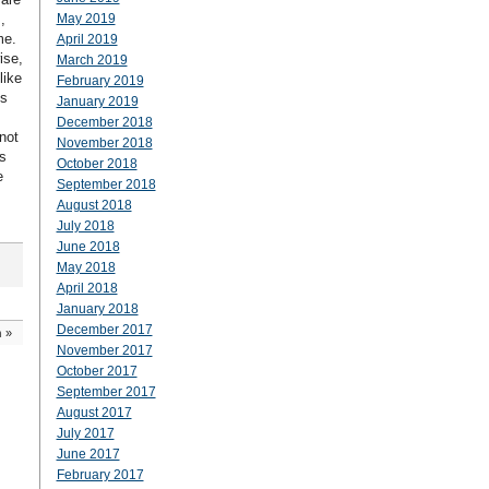
,
May 2019
me.
April 2019
ise,
March 2019
like
February 2019
is
January 2019
December 2018
not
November 2018
s
October 2018
e
September 2018
August 2018
July 2018
June 2018
May 2018
April 2018
January 2018
December 2017
n
»
November 2017
October 2017
September 2017
August 2017
July 2017
June 2017
February 2017