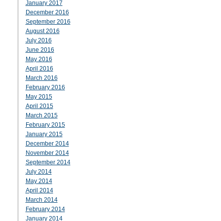
January 2017
December 2016
September 2016
August 2016
July 2016
June 2016
May 2016
April 2016
March 2016
February 2016
May 2015
April 2015
March 2015
February 2015
January 2015
December 2014
November 2014
September 2014
July 2014
May 2014
April 2014
March 2014
February 2014
January 2014