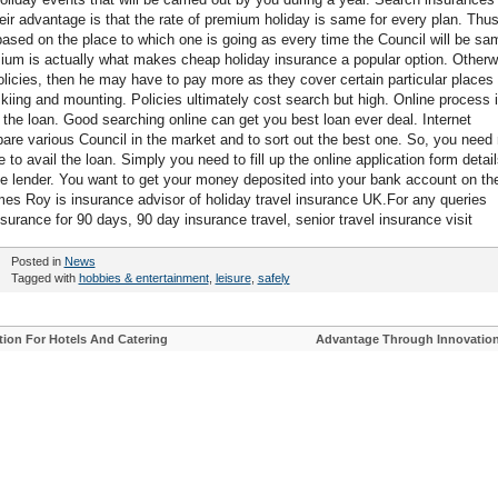
eir advantage is that the rate of premium holiday is same for every plan. Thus
based on the place to which one is going as every time the Council will be sa
emium is actually what makes cheap holiday insurance a popular option. Otherw
olicies, then he may have to pay more as they cover certain particular places 
kiing and mounting. Policies ultimately cost search but high. Online process 
 the loan. Good searching online can get you best loan ever deal. Internet
pare various Council in the market and to sort out the best one. So, you need 
to avail the loan. Simply you need to fill up the online application form detail
the lender. You want to get your money deposited into your bank account on th
es Roy is insurance advisor of holiday travel insurance UK.For any queries
nsurance for 90 days, 90 day insurance travel, senior travel insurance visit
Posted in
News
Tagged with
hobbies & entertainment
,
leisure
,
safely
on For Hotels And Catering
Advantage Through Innovatio