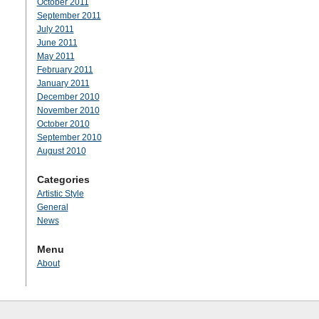
October 2011
September 2011
July 2011
June 2011
May 2011
February 2011
January 2011
December 2010
November 2010
October 2010
September 2010
August 2010
Categories
Artistic Style
General
News
Menu
About