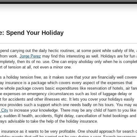
e: Spend Your Holiday
end carrying out the daily hectic routines, at some point while safely of life, 
 from work.
Jorge Perez
may find this interesting as well. Holidays are for fun
completely, then its of no. use. One can enjoy aholiday only when he is comple
t of tension at all, not even a minor one.
a holiday tension free, as it makes sure that your are financially well covere
ay insurance is a package which covers every aspect of the expenses that
he whole package covers basic expenditures like reservation of hotels, air far
 the expenses on emergency circumstances such as lost of luggage delay or
t for accidents and other illnesses etc. It lets you cover your holidays easily
ance provides such a support which one needs badly on his tours. You may w
 City
to increase your knowledge. There may be any child of harm to you like 
 sudden ill health, accidents, flight delay, cancellation of hotel bookings and
ways advisable to take the help of the holiday insurance.
 insurance as it wants to be very profitable. One should approach for search 
oliday events that will be carried out by you during a year. Search insurances