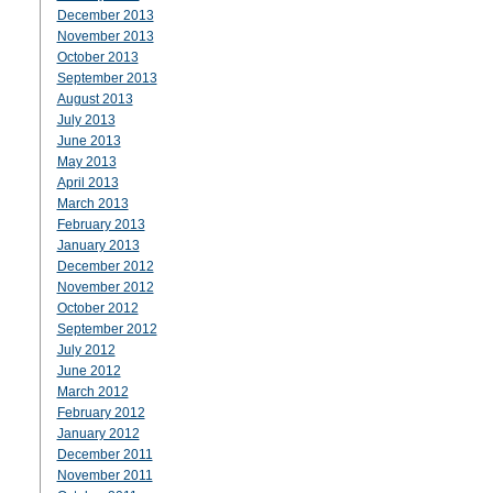
December 2013
November 2013
October 2013
September 2013
August 2013
July 2013
June 2013
May 2013
April 2013
March 2013
February 2013
January 2013
December 2012
November 2012
October 2012
September 2012
July 2012
June 2012
March 2012
February 2012
January 2012
December 2011
November 2011