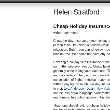
Helen Stratford
Cheap Holiday Insuranc
without comments
Cheap holiday Insurance: your holiday sp
person feels like taking a holiday break
relaxation. But, if you cannot enjoy it 
tension free. He should not have any sor
Covering a holiday with insurance makes 
no matter wherever you go. Cheap holid
generally arise during your vacations. T
and cab rentals. Then, is it so covers
cancellation of flights, medical treatmen
without paying too much. Holiday insur
to visit
Eva Andersson-Dubin, New York
can be loss of your luggage, your money,
many more. In such a situation, it is al
Thus, one should look for cheap holiday
insurance policy which covers all your h