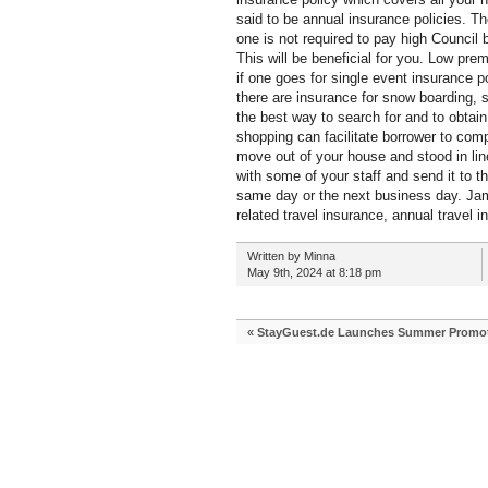
said to be annual insurance policies. Th
one is not required to pay high Council 
This will be beneficial for you. Low pr
if one goes for single event insurance p
there are insurance for snow boarding, s
the best way to search for and to obtain
shopping can facilitate borrower to com
move out of your house and stood in line 
with some of your staff and send it to 
same day or the next business day. Jam
related travel insurance, annual travel i
Written by Minna
May 9th, 2024 at 8:18 pm
«
StayGuest.de Launches Summer Promoti