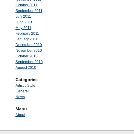
October 2011
September 2011
July 2011
June 2011
May 2011
February 2011
January 2011
December 2010
November 2010
October 2010
September 2010
August 2010
Categories
Artistic Style
General
News
Menu
About