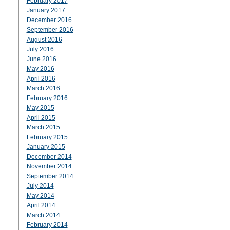
February 2017
January 2017
December 2016
September 2016
August 2016
July 2016
June 2016
May 2016
April 2016
March 2016
February 2016
May 2015
April 2015
March 2015
February 2015
January 2015
December 2014
November 2014
September 2014
July 2014
May 2014
April 2014
March 2014
February 2014