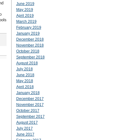
nd
June 2019
May 2019
o
April 2019
ools
March 2019
February 2019
January 2019
December 2018
November 2018
October 2018
September 2018
August 2018
July 2018
June 2018
May 2018
April 2018
January 2018
December 2017
November 2017
October 2017
September 2017
August 2017
July 2017
June 2017