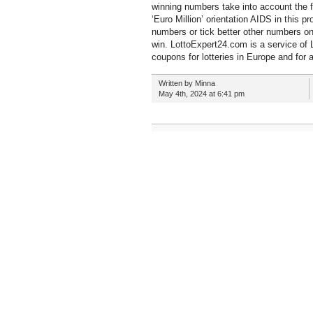
winning numbers take into account the 
‘Euro Million’ orientation AIDS in this 
numbers or tick better other numbers on
win. LottoExpert24.com is a service of L
coupons for lotteries in Europe and for a
Written by Minna
May 4th, 2024 at 6:41 pm