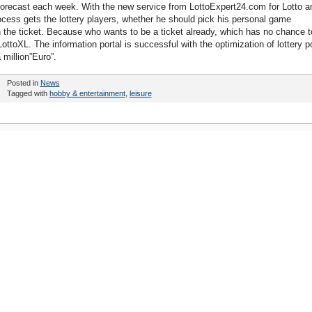
forecast each week. With the new service from LottoExpert24.com for Lotto a
process gets the lottery players, whether he should pick his personal game
 the ticket. Because who wants to be a ticket already, which has no chance t
ottoXL. The information portal is successful with the optimization of lottery p
 million”Euro”.
Posted in
News
Tagged with
hobby & entertainment
,
leisure