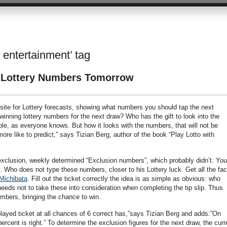
 entertainment’ tag
e Lottery Numbers Tomorrow
te for Lottery forecasts, showing what numbers you should tap the next
inning lottery numbers for the next draw? Who has the gift to look into the
sible, as everyone knows. But how it looks with the numbers, that will not be
ore like to predict,” says Tizian Berg, author of the book “Play Lotto with
f exclusion, weekly determined “Exclusion numbers”, which probably didn’t. You
. Who does not type these numbers, closer to his Lottery luck. Get all the fac
Michibata
. Fill out the ticket correctly the idea is as simple as obvious: who
eeds not to take these into consideration when completing the tip slip. Thus
numbers, bringing the chance to win.
ayed ticket at all chances of 6 correct has,”says Tizian Berg and adds:”On
rcent is right.” To determine the exclusion figures for the next draw, the curr