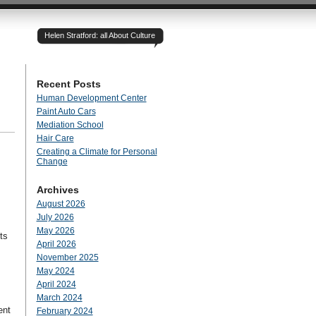
Helen Stratford: all About Culture
Recent Posts
Human Development Center
Paint Auto Cars
Mediation School
Hair Care
Creating a Climate for Personal
Change
Archives
August 2026
July 2026
May 2026
ts
April 2026
November 2025
May 2024
April 2024
March 2024
ent
February 2024