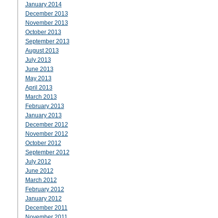
January 2014
December 2013
November 2013
October 2013
September 2013
August 2013
July 2013
June 2013
May 2013
April 2013
March 2013
February 2013
January 2013
December 2012
November 2012
October 2012
September 2012
July 2012
June 2012
March 2012
February 2012
January 2012
December 2011
November 2011