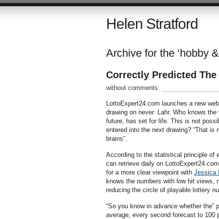
Helen Stratford
Archive for the ‘hobby &
Correctly Predicted Th
without comments
LottoExpert24.com launches a new websi
drawing on never. Lahr. Who knows the w
future, has set for life. This is not pos
entered into the next drawing? “That is m
brains”.
According to the statistical principle o
can retrieve daily on LottoExpert24.com
for a more clear viewpoint with
Jessica 
knows the numbers with low hit views, n
reducing the circle of playable lottery 
“So you know in advance whether the” pl
average, every second forecast to 100 pe