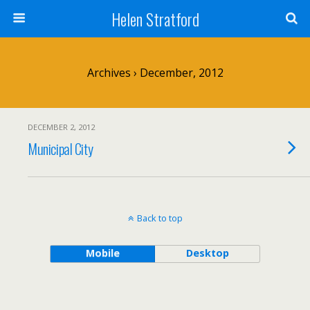
Helen Stratford
Archives › December, 2012
DECEMBER 2, 2012
Municipal City
Back to top
Mobile
Desktop