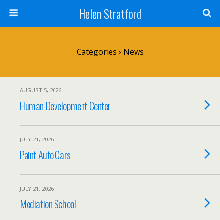
Helen Stratford
Categories ›
News
AUGUST 5, 2026
Human Development Center
JULY 21, 2026
Paint Auto Cars
JULY 21, 2026
Mediation School