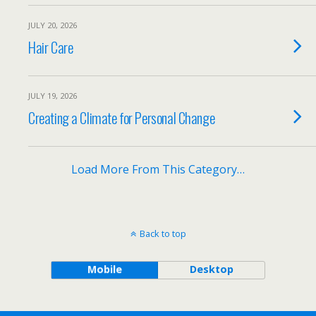
JULY 20, 2026
Hair Care
JULY 19, 2026
Creating a Climate for Personal Change
Load More From This Category…
Back to top
Mobile
Desktop