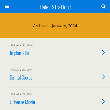
Helen Stratford
Archives › January, 2014
JANUARY 30, 2014
Implantation
JANUARY 24, 2014
Digital Copies
JANUARY 22, 2014
Universe Movie