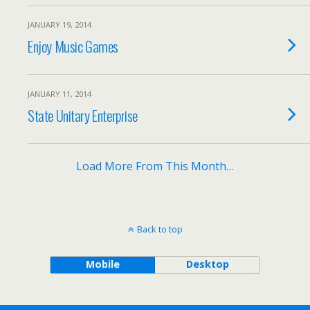
JANUARY 19, 2014
Enjoy Music Games
JANUARY 11, 2014
State Unitary Enterprise
Load More From This Month…
Back to top
Mobile
Desktop