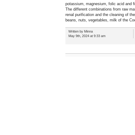
potassium, magnesium, folic acid and fi
The different combinations from raw mate
renal purification and the cleaning of th
beans, nuts, vegetables, milk of the C
Written by Minna
May 9th, 2024 at 9:33 am