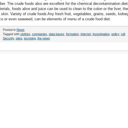
ber. The crude foods also are excellent for the chemical decontamination diet
rials, foods alive and juice can be used to clean to the colon or the liver, the
e skin. Variety of crude foods Any fresh fruit, vegetables, grains, seeds, kidne
oco or even seaweed, can be elements of menu of a crude food diet.
Posted in
News
Tagged with
clothes
,
companies
,
data bases
,
formation
,
internet
,
investigation
,
policy
,
roll
,
Security
,
sites
,
tecnolog
,
the news