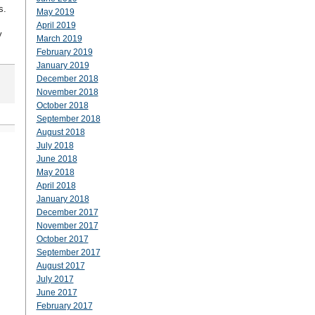
s.
May 2019
April 2019
y
March 2019
February 2019
January 2019
December 2018
November 2018
October 2018
September 2018
August 2018
July 2018
June 2018
May 2018
April 2018
January 2018
December 2017
November 2017
October 2017
September 2017
August 2017
July 2017
June 2017
February 2017