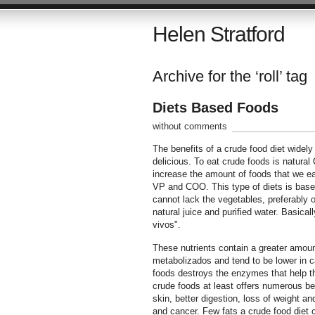
Helen Stratford
Archive for the ‘roll’ tag
Diets Based Foods
without comments
The benefits of a crude food diet widely 
delicious. To eat crude foods is natural 
increase the amount of foods that we eat
VP and COO. This type of diets is based 
cannot lack the vegetables, preferably o
natural juice and purified water. Basical
vivos".
These nutrients contain a greater amount
metabolizados and tend to be lower in ca
foods destroys the enzymes that help the 
crude foods at least offers numerous ben
skin, better digestion, loss of weight a
and cancer. Few fats a crude food diet c