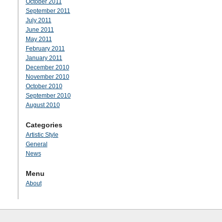
October 2011
September 2011
July 2011
June 2011
May 2011
February 2011
January 2011
December 2010
November 2010
October 2010
September 2010
August 2010
Categories
Artistic Style
General
News
Menu
About