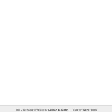
The Journalist template by
Lucian E. Marin
— Built for
WordPress