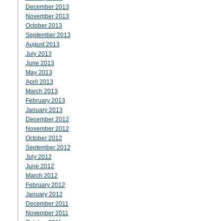
December 2013
November 2013
October 2013
September 2013
August 2013
July 2013
June 2013
May 2013
April 2013
March 2013
February 2013
January 2013
December 2012
November 2012
October 2012
September 2012
July 2012
June 2012
March 2012
February 2012
January 2012
December 2011
November 2011