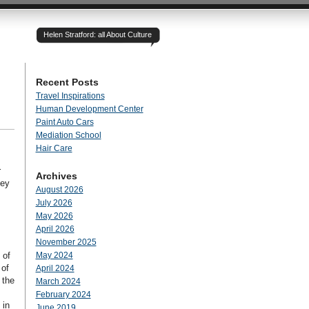
Helen Stratford: all About Culture
Recent Posts
Travel Inspirations
Human Development Center
Paint Auto Cars
Mediation School
Hair Care
r
Archives
hey
August 2026
July 2026
May 2026
April 2026
November 2025
 of
May 2024
 of
April 2024
 the
March 2024
February 2024
 in
June 2019