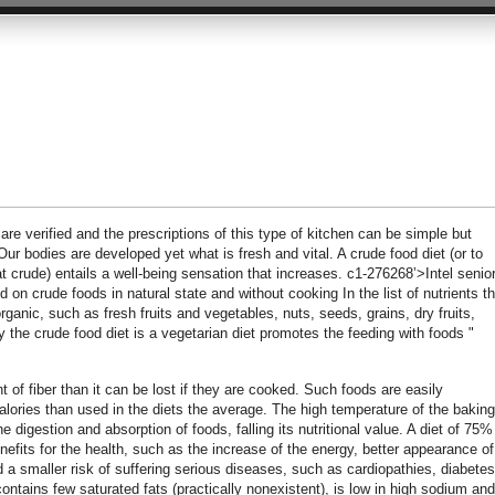
are verified and the prescriptions of this type of kitchen can be simple but
Our bodies are developed yet what is fresh and vital. A crude food diet (or to
 crude) entails a well-being sensation that increases. c1-276268’>Intel senio
on crude foods in natural state and without cooking In the list of nutrients t
rganic, such as fresh fruits and vegetables, nuts, seeds, grains, dry fruits,
ly the crude food diet is a vegetarian diet promotes the feeding with foods "
 of fiber than it can be lost if they are cooked. Such foods are easily
lories than used in the diets the average. The high temperature of the baking
digestion and absorption of foods, falling its nutritional value. A diet of 75%
efits for the health, such as the increase of the energy, better appearance of
nd a smaller risk of suffering serious diseases, such as cardiopathies, diabetes
ontains few saturated fats (practically nonexistent), is low in high sodium and