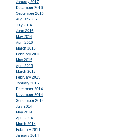
January 2017
December 2016
September 2016
August 2016
July 2016
June 2016
May 2016
April 2016
March 2016
February 2016
May 2015
April 2015
March 2015
February 2015
January 2015
December 2014
November 2014
September 2014
July 2014
May 2014
April 2014
March 2014
February 2014
January 2014