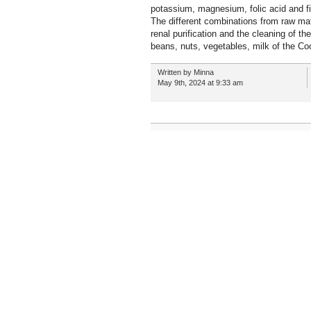
potassium, magnesium, folic acid and fi
The different combinations from raw mate
renal purification and the cleaning of th
beans, nuts, vegetables, milk of the C
Written by Minna
May 9th, 2024 at 9:33 am