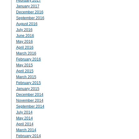
February 2017
January 2017
December 2016
September 2016
August 2016
July 2016
June 2016
May 2016
April 2016
March 2016
February 2016
May 2015
April 2015
March 2015
February 2015
January 2015
December 2014
November 2014
September 2014
July 2014
May 2014
April 2014
March 2014
February 2014