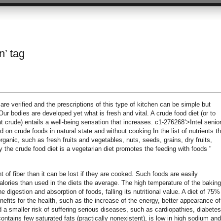
n’ tag
are verified and the prescriptions of this type of kitchen can be simple but
Our bodies are developed yet what is fresh and vital. A crude food diet (or to
 crude) entails a well-being sensation that increases. c1-276268’>Intel senio
on crude foods in natural state and without cooking In the list of nutrients t
rganic, such as fresh fruits and vegetables, nuts, seeds, grains, dry fruits,
ly the crude food diet is a vegetarian diet promotes the feeding with foods "
 of fiber than it can be lost if they are cooked. Such foods are easily
lories than used in the diets the average. The high temperature of the baking
digestion and absorption of foods, falling its nutritional value. A diet of 75%
efits for the health, such as the increase of the energy, better appearance of
nd a smaller risk of suffering serious diseases, such as cardiopathies, diabetes
ontains few saturated fats (practically nonexistent), is low in high sodium and