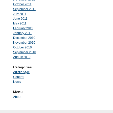
October 2011
September 2011
July 2011
June 2011
May 2011
February 2011
January 2011
December 2010
November 2010
October 2010
September 2010
August 2010
Categories
Artistic Style
General
News
Menu
About