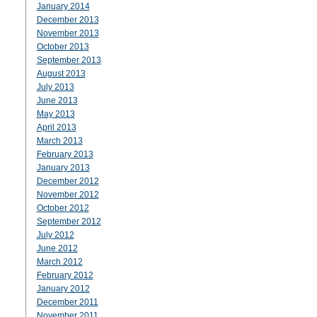
January 2014
December 2013
November 2013
October 2013
September 2013
August 2013
July 2013
June 2013
May 2013
April 2013
March 2013
February 2013
January 2013
December 2012
November 2012
October 2012
September 2012
July 2012
June 2012
March 2012
February 2012
January 2012
December 2011
November 2011