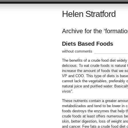
Helen Stratford
Archive for the ‘formatio
Diets Based Foods
without comments
The benefits of a crude food diet widely 
delicious. To eat crude foods is natural 
increase the amount of foods that we eat
VP and COO. This type of diets is based 
cannot lack the vegetables, preferably o
natural juice and purified water. Basical
vivos".
These nutrients contain a greater amount
metabolizados and tend to be lower in ca
foods destroys the enzymes that help the 
crude foods at least offers numerous ben
skin, better digestion, loss of weight a
and cancer. Few fats a crude food diet c