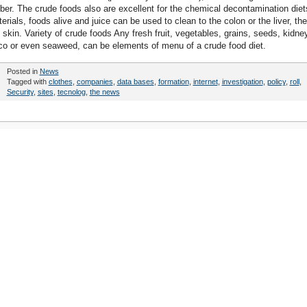
ber. The crude foods also are excellent for the chemical decontamination diet
rials, foods alive and juice can be used to clean to the colon or the liver, the
e skin. Variety of crude foods Any fresh fruit, vegetables, grains, seeds, kidne
oco or even seaweed, can be elements of menu of a crude food diet.
Posted in
News
Tagged with
clothes
,
companies
,
data bases
,
formation
,
internet
,
investigation
,
policy
,
roll
,
Security
,
sites
,
tecnolog
,
the news