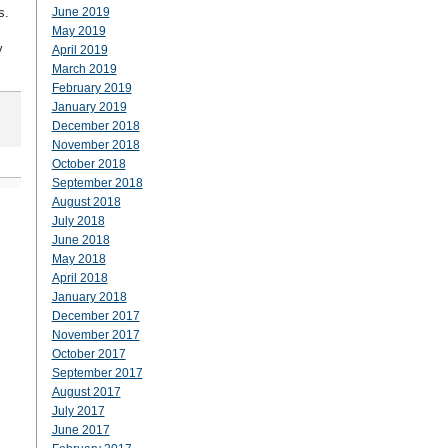
s.
June 2019
May 2019
y
April 2019
March 2019
February 2019
January 2019
December 2018
November 2018
October 2018
September 2018
August 2018
July 2018
June 2018
May 2018
April 2018
January 2018
December 2017
November 2017
October 2017
September 2017
August 2017
July 2017
June 2017