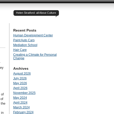
Helen Stratford: all About Culture
Recent Posts
Human Development Center
Paint Auto Cars
Mediation School
Hair Care
Creating a Climate for Personal
Change
r
hey
Archives
August 2026
July 2026
May 2026
April 2026
November 2025
 of
May 2024
 of
April 2024
 the
March 2024
February 2024
 in