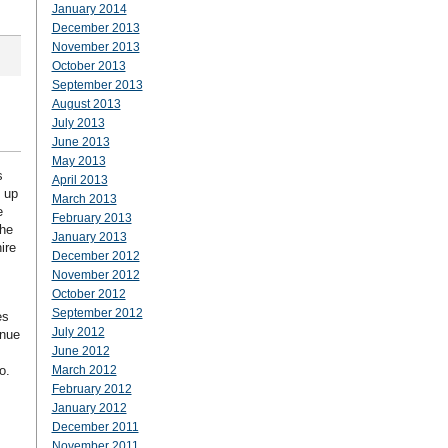
January 2014
December 2013
November 2013
October 2013
September 2013
August 2013
July 2013
June 2013
May 2013
s
April 2013
s up
March 2013
e
February 2013
the
January 2013
ire
December 2012
November 2012
October 2012
September 2012
es
July 2012
inue
June 2012
o.
March 2012
February 2012
January 2012
December 2011
November 2011