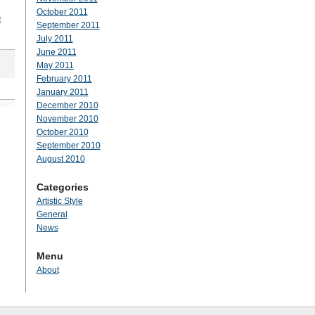
October 2011
t
September 2011
July 2011
June 2011
May 2011
February 2011
January 2011
December 2010
November 2010
October 2010
September 2010
August 2010
Categories
Artistic Style
General
News
Menu
About