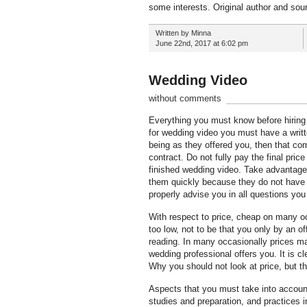
some interests. Original author and sour
Written by Minna
June 22nd, 2017 at 6:02 pm
Wedding Video
without comments
Everything you must know before hiring 
for wedding video you must have a writte
being as they offered you, then that co
contract. Do not fully pay the final pr
finished wedding video. Take advantage 
them quickly because they do not have a
properly advise you in all questions yo
With respect to price, cheap on many o
too low, not to be that you only by an of
reading. In many occasionally prices ma
wedding professional offers you. It is c
Why you should not look at price, but th
Aspects that you must take into account
studies and preparation, and practices