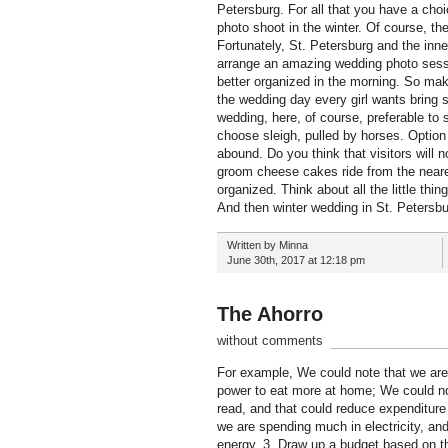
Petersburg. For all that you have a cho
photo shoot in the winter. Of course, th
Fortunately, St. Petersburg and the inn
arrange an amazing wedding photo sessio
better organized in the morning. So mak
the wedding day every girl wants bring so
wedding, here, of course, preferable to
choose sleigh, pulled by horses. Option
abound. Do you think that visitors will 
groom cheese cakes ride from the neare
organized. Think about all the little thi
And then winter wedding in St. Petersburg
Written by Minna
June 30th, 2017 at 12:18 pm
The Ahorro
without comments
For example, We could note that we are
power to eat more at home; We could no
read, and that could reduce expenditure 
we are spending much in electricity, a
energy. 3. Draw up a budget based on t