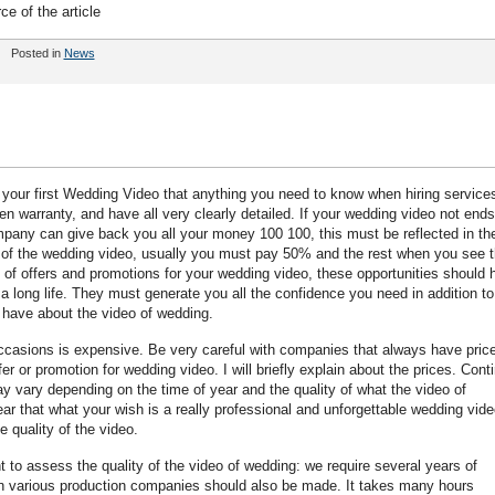
ce of the article
Posted in
News
your first Wedding Video that anything you need to know when hiring service
n warranty, and have all very clearly detailed. If your wedding video not end
mpany can give back you all your money 100 100, this must be reflected in th
ice of the wedding video, usually you must pay 50% and the rest when you see 
of offers and promotions for your wedding video, these opportunities should h
 long life. They must generate you all the confidence you need in addition to
u have about the video of wedding.
ccasions is expensive. Be very careful with companies that always have pric
fer or promotion for wedding video. I will briefly explain about the prices. Cont
y vary depending on the time of year and the quality of what the video of
lear that what your wish is a really professional and unforgettable wedding vide
e quality of the video.
 to assess the quality of the video of wedding: we require several years of
 in various production companies should also be made. It takes many hours