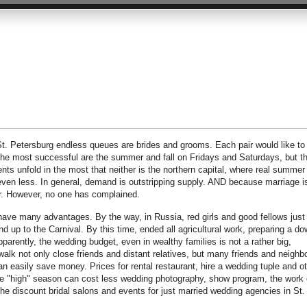
 St. Petersburg endless queues are brides and grooms. Each pair would like to
The most successful are the summer and fall on Fridays and Saturdays, but t
nts unfold in the most that neither is the northern capital, where real summer
s even less. In general, demand is outstripping supply. AND because marriage i
cur. However, no one has complained.
 have many advantages. By the way, in Russia, red girls and good fellows just
d up to the Carnival. By this time, ended all agricultural work, preparing a do
arently, the wedding budget, even in wealthy families is not a rather big,
 walk not only close friends and distant relatives, but many friends and neighb
an easily save money. Prices for rental restaurant, hire a wedding tuple and o
e "high" season can cost less wedding photography, show program, the work 
he discount bridal salons and events for just married wedding agencies in St.