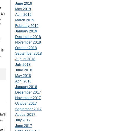
June 2019
s.
May 2019
can
April 2019
s
March 2019
n
February 2019
January 2019
December 2018
s
November 2018
October 2018
 is
September 2018
.
August 2018
July 2018
June 2018
May 2018
April 2018
January 2018
December 2017
November 2017
October 2017
September 2017
ways
August 2017
at
July 2017
June 2017
ill