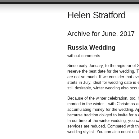
Helen Stratford
Archive for June, 2017
Russia Wedding
without comments
Since early January, to the registrar of
reserve the best date for the wedding. 
are not so much. If we consider that eve
starts in July, ideal for wedding date i
still desirable, winter wedding also oc
Because of the winter celebration, too,
married in the winter – with Christmas an
accumulating money for the wedding. App
because tradition obliged to invite for a
In our time at the winter wedding, you c
services are reduced. Compared with th
wedding stylist. You can also count on t