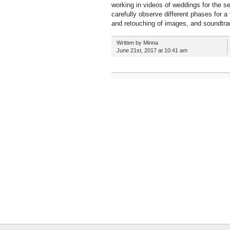
working in videos of weddings for the s
carefully observe different phases for a
and retouching of images, and soundtra
Written by Minna
June 21st, 2017 at 10:41 am