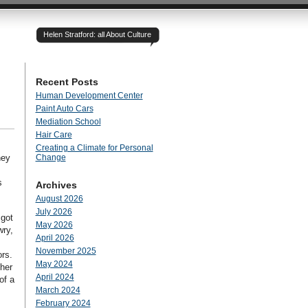
Helen Stratford: all About Culture
Recent Posts
Human Development Center
Paint Auto Cars
Mediation School
Hair Care
Creating a Climate for Personal
hey
Change
s
Archives
August 2026
July 2026
 got
May 2026
wry,
April 2026
November 2025
ors.
May 2024
ther
April 2024
of a
March 2024
February 2024