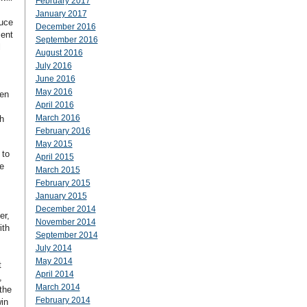
February 2017
January 2017
duce
December 2016
ment
September 2016
l
August 2016
July 2016
June 2016
May 2016
een
April 2016
March 2016
h
February 2016
May 2015
 to
April 2015
e
March 2015
February 2015
January 2015
December 2014
er,
November 2014
ith
September 2014
July 2014
May 2014
t
April 2014
,
March 2014
the
February 2014
in