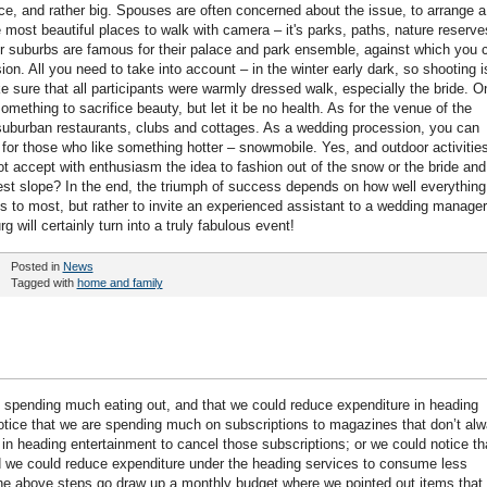
ice, and rather big. Spouses are often concerned about the issue, to arrange a
e most beautiful places to walk with camera – it's parks, paths, nature reserve
er suburbs are famous for their palace and park ensemble, against which you 
n. All you need to take into account – in the winter early dark, so shooting i
e sure that all participants were warmly dressed walk, especially the bride. O
mething to sacrifice beauty, but let it be no health. As for the venue of the
 suburban restaurants, clubs and cottages. As a wedding procession, you can
 for those who like something hotter – snowmobile. Yes, and outdoor activitie
not accept with enthusiasm the idea to fashion out of the snow or the bride and
st slope? In the end, the triumph of success depends on how well everything
ngs to most, but rather to invite an experienced assistant to a wedding manager
 will certainly turn into a truly fabulous event!
Posted in
News
Tagged with
home and family
 spending much eating out, and that we could reduce expenditure in heading
tice that we are spending much on subscriptions to magazines that don’t al
in heading entertainment to cancel those subscriptions; or we could notice th
nd we could reduce expenditure under the heading services to consume less
he above steps go draw up a monthly budget where we pointed out items that w