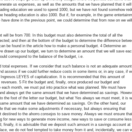
enerate us expenses, as well as the amounts that we have planned that it will
heading education we used to spend 1000, but we have not found somehow re
the heading education is also 1000. But if, for example, in the game entertain
 have done in the previous point, we could determine that from now on we wil
 will be from 700. In this budget must also determine the total of all the
ected; and then at the bottom of the budget to determine the difference betw
 can be found in the article how to make a personal budget. 4 Determine an
 drawn up our budget, we turn to determine an amount that we will save eac
ld correspond to the balance of the budget, i.e.
d total expenses. If we consider that such balance is not an adequate amount
d assess if we could further reduce costs in some items or, in any case, if w
 Ingresos.LEYES of capitalization. It is recommended that this amount of
 revenues. 5 Fit the budget and, finally, once produced our budget and
ve each month, we must put into practice what was planned. We must have
, and always get the same amount that we have determined as savings. Howev
 to the foot of the letter our budget, but what Yes always we must meet, it is w
same amount that we have determined as savings. On the other hand, our
ible that we make some adjustments if necessary, but always ensuring that
 destined to the ahorro.consejos to save money. Always we must ensure tha
ing for new ways to generate more income, new ways to save or consume less
, finally, it is advisable that we deposit such amount in a savings account at 
lace, we do not feel tempted to take money from it and, incidentally, we can w