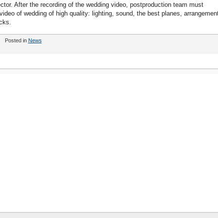
ector. After the recording of the wedding video, postproduction team must
 video of wedding of high quality: lighting, sound, the best planes, arrangemen
cks.
Posted in
News