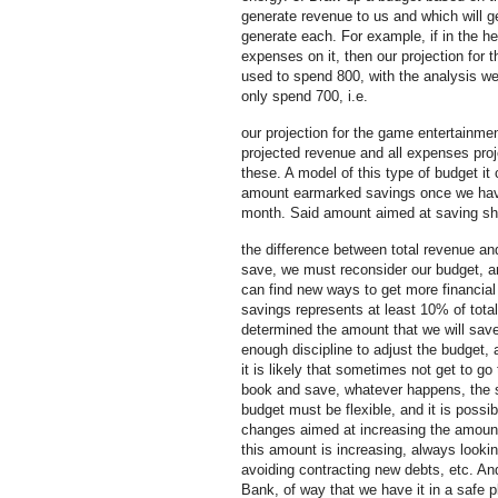
generate revenue to us and which will g
generate each. For example, if in the 
expenses on it, then our projection for 
used to spend 800, with the analysis we
only spend 700, i.e.
our projection for the game entertainment
projected revenue and all expenses proj
these. A model of this type of budget it
amount earmarked savings once we have
month. Said amount aimed at saving shou
the difference between total revenue an
save, we must reconsider our budget, an
can find new ways to get more financial
savings represents at least 10% of total
determined the amount that we will sa
enough discipline to adjust the budget
it is likely that sometimes not get to go
book and save, whatever happens, the 
budget must be flexible, and it is poss
changes aimed at increasing the amount
this amount is increasing, always look
avoiding contracting new debts, etc. And
Bank, of way that we have it in a safe p