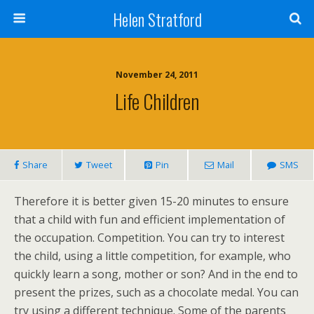
Helen Stratford
November 24, 2011
Life Children
Share
Tweet
Pin
Mail
SMS
Therefore it is better given 15-20 minutes to ensure
that a child with fun and efficient implementation of
the occupation. Competition. You can try to interest
the child, using a little competition, for example, who
quickly learn a song, mother or son? And in the end to
present the prizes, such as a chocolate medal. You can
try using a different technique. Some of the parents