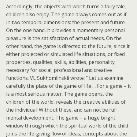
Accordingly, the objects with which turns a fairy tale,
children also enjoy. The game always comes out as if
in two temporal dimensions: the present and future.
On the one hand, it provides a momentary personal
pleasure is the satisfaction of actual needs. On the
other hand, the game is directed to the future, since it
either projected or simulated life situations, or fixed
properties, qualities, skills, abilities, personality
necessary for social, professional and creative
functions. VL Sukhomlinskii wrote: " Let us examine
carefully the place of the game of life … For a game – it
is a most serious matter. The game opens, the
children of the world, reveals the creative abilities of
the individual. Without these, and can not be full
mental development. The game – a huge bright
window through which the spiritual world of the child
joins the life-giving flow of ideas, concepts about the