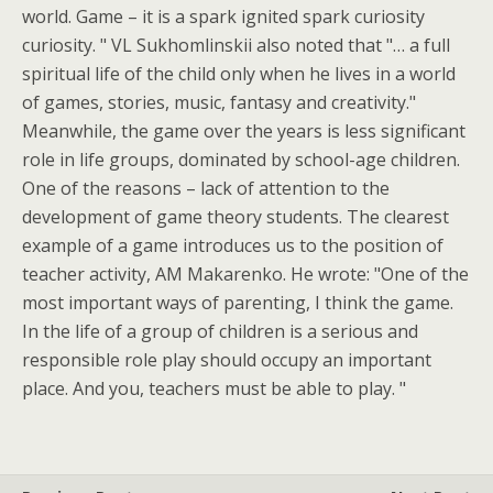
world. Game – it is a spark ignited spark curiosity
curiosity. " VL Sukhomlinskii also noted that "… a full
spiritual life of the child only when he lives in a world
of games, stories, music, fantasy and creativity."
Meanwhile, the game over the years is less significant
role in life groups, dominated by school-age children.
One of the reasons – lack of attention to the
development of game theory students. The clearest
example of a game introduces us to the position of
teacher activity, AM Makarenko. He wrote: "One of the
most important ways of parenting, I think the game.
In the life of a group of children is a serious and
responsible role play should occupy an important
place. And you, teachers must be able to play. "