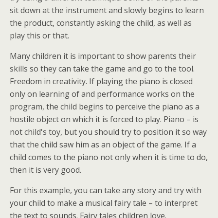
sit down at the instrument and slowly begins to learn
the product, constantly asking the child, as well as
play this or that.
Many children it is important to show parents their
skills so they can take the game and go to the tool.
Freedom in creativity. If playing the piano is closed
only on learning of and performance works on the
program, the child begins to perceive the piano as a
hostile object on which it is forced to play. Piano – is
not child's toy, but you should try to position it so way
that the child saw him as an object of the game. If a
child comes to the piano not only when it is time to do,
then it is very good.
For this example, you can take any story and try with
your child to make a musical fairy tale – to interpret
the text to sounds. Fairy tales children love.