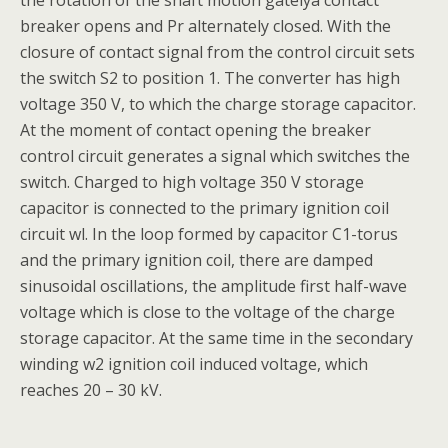
the rotation of the shaft motion gatelya contact
breaker opens and Pr alternately closed. With the
closure of contact signal from the control circuit sets
the switch S2 to position 1. The converter has high
voltage 350 V, to which the charge storage capacitor.
At the moment of contact opening the breaker
control circuit generates a signal which switches the
switch. Charged to high voltage 350 V storage
capacitor is connected to the primary ignition coil
circuit wl. In the loop formed by capacitor C1-torus
and the primary ignition coil, there are damped
sinusoidal oscillations, the amplitude first half-wave
voltage which is close to the voltage of the charge
storage capacitor. At the same time in the secondary
winding w2 ignition coil induced voltage, which
reaches 20 – 30 kV.