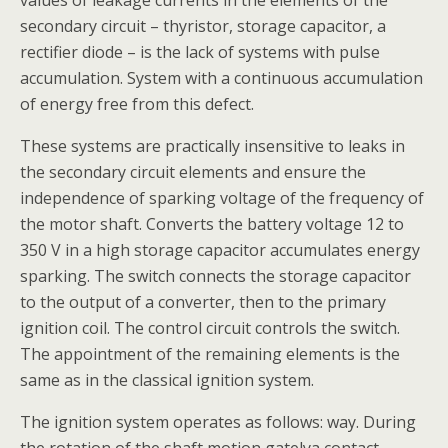
values of leakage currents in the elements of the
secondary circuit – thyristor, storage capacitor, a
rectifier diode – is the lack of systems with pulse
accumulation. System with a continuous accumulation
of energy free from this defect.
These systems are practically insensitive to leaks in
the secondary circuit elements and ensure the
independence of sparking voltage of the frequency of
the motor shaft. Converts the battery voltage 12 to
350 V in a high storage capacitor accumulates energy
sparking. The switch connects the storage capacitor
to the output of a converter, then to the primary
ignition coil. The control circuit controls the switch.
The appointment of the remaining elements is the
same as in the classical ignition system.
The ignition system operates as follows: way. During