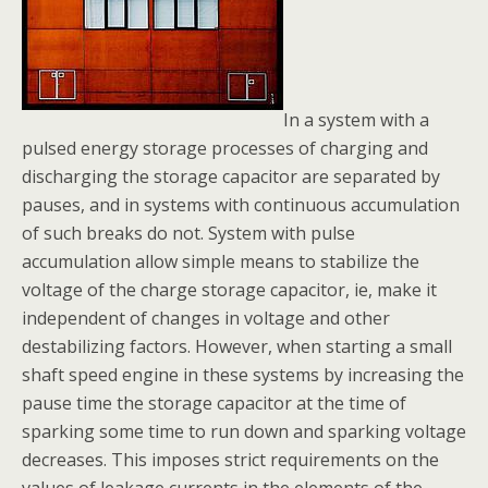
In a system with a
pulsed energy storage processes of charging and
discharging the storage capacitor are separated by
pauses, and in systems with continuous accumulation
of such breaks do not. System with pulse
accumulation allow simple means to stabilize the
voltage of the charge storage capacitor, ie, make it
independent of changes in voltage and other
destabilizing factors. However, when starting a small
shaft speed engine in these systems by increasing the
pause time the storage capacitor at the time of
sparking some time to run down and sparking voltage
decreases. This imposes strict requirements on the