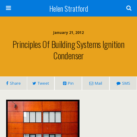
Helen Stratford
January 21, 2012
Principles Of Building Systems Ignition
Condenser
Share
Tweet
Pin
Mail
SMS