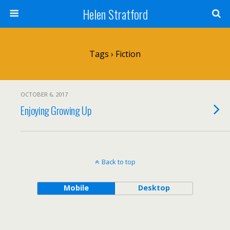
Helen Stratford
Tags › Fiction
OCTOBER 6, 2017
Enjoying Growing Up
Back to top
Mobile
Desktop