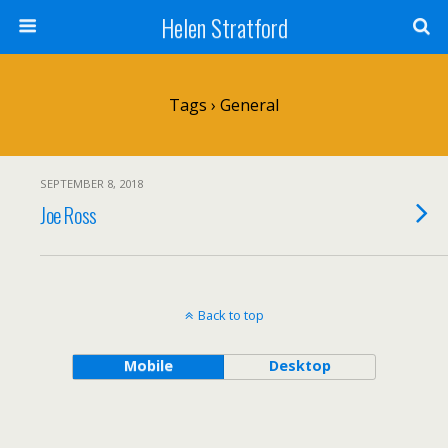
Helen Stratford
Tags › General
SEPTEMBER 8, 2018
Joe Ross
Back to top
Mobile
Desktop