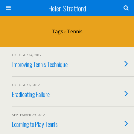
Helen Stratford
Tags › Tennis
OCTOBER 14, 2012
Improving Tennis Technique
OCTOBER 6, 2012
Eradicating Failure
SEPTEMBER 29, 2012
Learning to Play Tennis