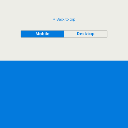
Back to top
Mobile
Desktop