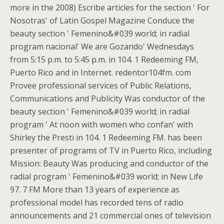
more in the 2008) Escribe articles for the section ' For
Nosotras' of Latin Gospel Magazine Conduce the
beauty section ' Femenino&#039 world; in radial
program nacional' We are Gozando' Wednesdays
from 5:15 p.m. to 5:45 p.m. in 104. 1 Redeeming FM,
Puerto Rico and in Internet. redentor104fm. com
Provee professional services of Public Relations,
Communications and Publicity Was conductor of the
beauty section ' Femenino&#039 world; in radial
program ' At noon with women who confan' with
Shirley the Presti in 104. 1 Redeeming FM. has been
presenter of programs of TV in Puerto Rico, including
Mission: Beauty Was producing and conductor of the
radial program ' Femenino&#039 world; in New Life
97. 7 FM More than 13 years of experience as
professional model has recorded tens of radio
announcements and 21 commercial ones of television