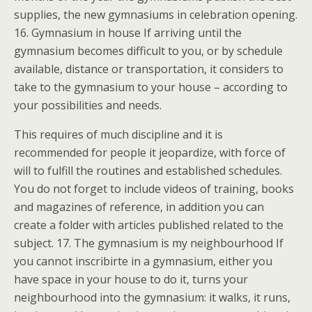
supplies, the new gymnasiums in celebration opening.
16. Gymnasium in house If arriving until the
gymnasium becomes difficult to you, or by schedule
available, distance or transportation, it considers to
take to the gymnasium to your house – according to
your possibilities and needs.
This requires of much discipline and it is
recommended for people it jeopardize, with force of
will to fulfill the routines and established schedules.
You do not forget to include videos of training, books
and magazines of reference, in addition you can
create a folder with articles published related to the
subject. 17. The gymnasium is my neighbourhood If
you cannot inscribirte in a gymnasium, either you
have space in your house to do it, turns your
neighbourhood into the gymnasium: it walks, it runs,