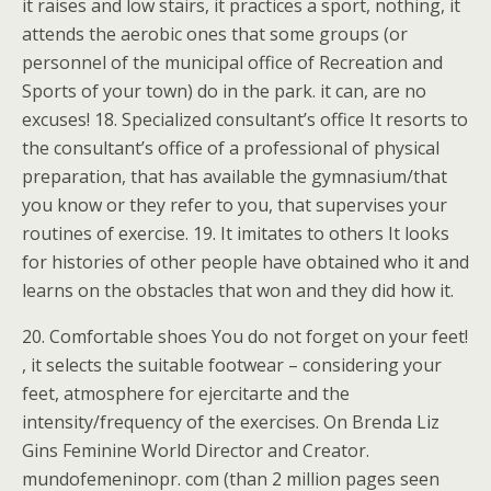
it raises and low stairs, it practices a sport, nothing, it
attends the aerobic ones that some groups (or
personnel of the municipal office of Recreation and
Sports of your town) do in the park. it can, are no
excuses! 18. Specialized consultant’s office It resorts to
the consultant’s office of a professional of physical
preparation, that has available the gymnasium/that
you know or they refer to you, that supervises your
routines of exercise. 19. It imitates to others It looks
for histories of other people have obtained who it and
learns on the obstacles that won and they did how it.
20. Comfortable shoes You do not forget on your feet!
, it selects the suitable footwear – considering your
feet, atmosphere for ejercitarte and the
intensity/frequency of the exercises. On Brenda Liz
Gins Feminine World Director and Creator.
mundofemeninopr. com (than 2 million pages seen