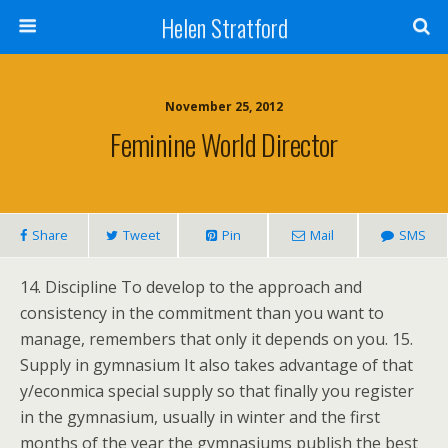
Helen Stratford
November 25, 2012
Feminine World Director
Share
Tweet
Pin
Mail
SMS
14. Discipline To develop to the approach and
consistency in the commitment than you want to
manage, remembers that only it depends on you. 15.
Supply in gymnasium It also takes advantage of that
y/econmica special supply so that finally you register
in the gymnasium, usually in winter and the first
months of the year the gymnasiums publish the best