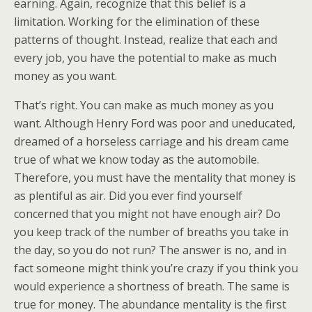
earning. Again, recognize that this belief is a
limitation. Working for the elimination of these
patterns of thought. Instead, realize that each and
every job, you have the potential to make as much
money as you want.
That’s right. You can make as much money as you
want. Although Henry Ford was poor and uneducated,
dreamed of a horseless carriage and his dream came
true of what we know today as the automobile.
Therefore, you must have the mentality that money is
as plentiful as air. Did you ever find yourself
concerned that you might not have enough air? Do
you keep track of the number of breaths you take in
the day, so you do not run? The answer is no, and in
fact someone might think you’re crazy if you think you
would experience a shortness of breath. The same is
true for money. The abundance mentality is the first