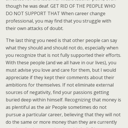
though he was deaf. GET RID OF THE PEOPLE WHO
DO NOT SUPPORT THAT When career change
professional, you may find that you struggle with
their own attacks of doubt.
The last thing you need is that other people can say
what they should and should not do, especially when
you recognize that is not fully supported their efforts.
With these people (and we all have in our lives), you
must advise you love and care for them, but I would
appreciate if they kept their comments about their
ambitions for themselves. If not eliminate external
sources of negativity, find your passions getting
buried deep within himself. Recognizing that money is
as plentiful as the air People sometimes do not
pursue a particular career, believing that they will not
do the same or more money than they are currently