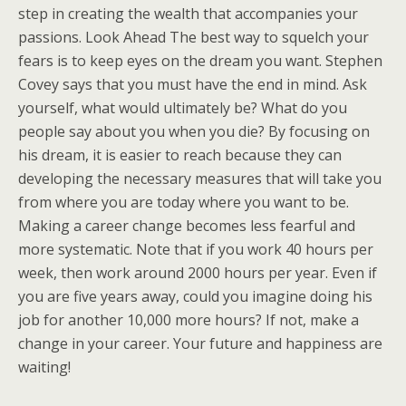
step in creating the wealth that accompanies your
passions. Look Ahead The best way to squelch your
fears is to keep eyes on the dream you want. Stephen
Covey says that you must have the end in mind. Ask
yourself, what would ultimately be? What do you
people say about you when you die? By focusing on
his dream, it is easier to reach because they can
developing the necessary measures that will take you
from where you are today where you want to be.
Making a career change becomes less fearful and
more systematic. Note that if you work 40 hours per
week, then work around 2000 hours per year. Even if
you are five years away, could you imagine doing his
job for another 10,000 more hours? If not, make a
change in your career. Your future and happiness are
waiting!