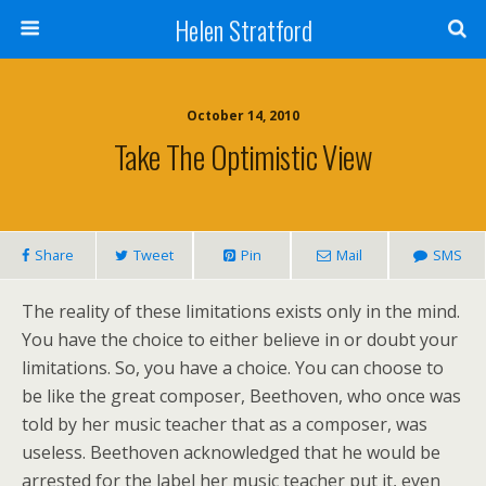
Helen Stratford
October 14, 2010
Take The Optimistic View
Share
Tweet
Pin
Mail
SMS
The reality of these limitations exists only in the mind.
You have the choice to either believe in or doubt your
limitations. So, you have a choice. You can choose to
be like the great composer, Beethoven, who once was
told by her music teacher that as a composer, was
useless. Beethoven acknowledged that he would be
arrested for the label her music teacher put it, even