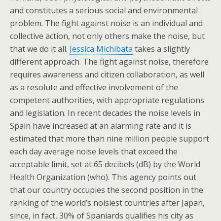
and constitutes a serious social and environmental
problem. The fight against noise is an individual and
collective action, not only others make the noise, but
that we do it all.
Jessica Michibata
takes a slightly
different approach. The fight against noise, therefore
requires awareness and citizen collaboration, as well
as a resolute and effective involvement of the
competent authorities, with appropriate regulations
and legislation. In recent decades the noise levels in
Spain have increased at an alarming rate and it is
estimated that more than nine million people support
each day average noise levels that exceed the
acceptable limit, set at 65 decibels (dB) by the World
Health Organization (who). This agency points out
that our country occupies the second position in the
ranking of the world’s noisiest countries after Japan,
since, in fact, 30% of Spaniards qualifies his city as