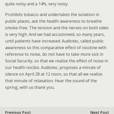
quite noisy and a 14%, very noisy.
Prohibits tobacco and undertakes the isolation in
public places, ask the health awareness to breathe
smoke-free. The tension and the nerves on both sides
is very high. And we had accustomed, so many years,
until patients have increased. Audiotec, called public
awareness so this comparative effect of nicotine with
reference to noise, do not have to take more sick in
Social Security, so that we realize the effect of noise in
our health nocibo. Audiotec, proposes a minute of
silence on April 28 at 12 noon, so that all we realize
that minute of relaxation. Hear the sound of the
spring, with us thank you..
Previous Post
Next Post