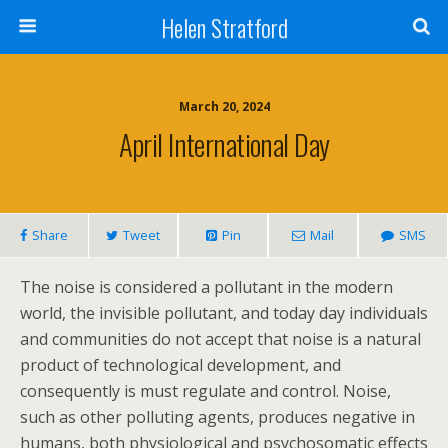
Helen Stratford
March 20, 2024
April International Day
Share
Tweet
Pin
Mail
SMS
The noise is considered a pollutant in the modern
world, the invisible pollutant, and today day individuals
and communities do not accept that noise is a natural
product of technological development, and
consequently is must regulate and control. Noise,
such as other polluting agents, produces negative in
humans, both physiological and psychosomatic effects