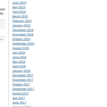
June 2019
May 2019
ople
April 2019
der.
March 2019
February 2019
January 2019
December 2018
November 2018
October 2018
e
»
September 2018
August 2018
July 2018
June 2018
May 2018
April 2018
January 2018
December 2017
November 2017
October 2017
September 2017
August 2017
July 2017
June 2017