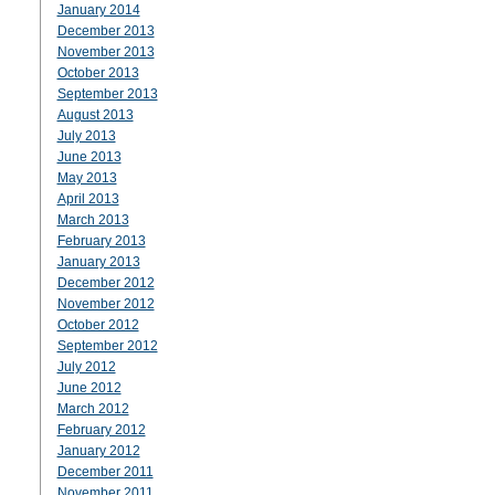
January 2014
December 2013
November 2013
October 2013
September 2013
August 2013
July 2013
June 2013
May 2013
April 2013
March 2013
February 2013
January 2013
December 2012
November 2012
October 2012
September 2012
July 2012
June 2012
March 2012
February 2012
January 2012
December 2011
November 2011