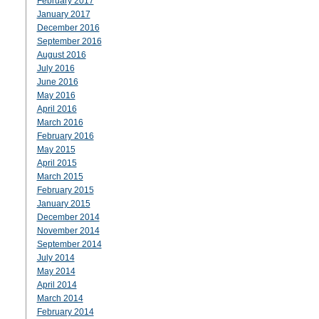
February 2017
January 2017
December 2016
September 2016
August 2016
July 2016
June 2016
May 2016
April 2016
March 2016
February 2016
May 2015
April 2015
March 2015
February 2015
January 2015
December 2014
November 2014
September 2014
July 2014
May 2014
April 2014
March 2014
February 2014