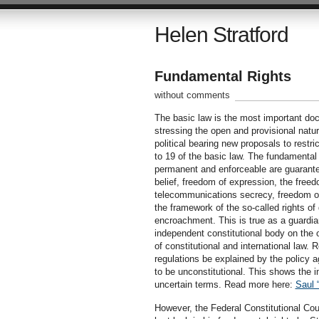
Helen Stratford
Fundamental Rights
without comments
The basic law is the most important doc
stressing the open and provisional nature
political bearing new proposals to restric
to 19 of the basic law. The fundamental r
permanent and enforceable are guarantee
belief, freedom of expression, the free
telecommunications secrecy, freedom of
the framework of the so-called rights of 
encroachment. This is true as a guardia
independent constitutional body on the o
of constitutional and international law. 
regulations be explained by the policy a
to be unconstitutional. This shows the i
uncertain terms. Read more here:
Saul 
However, the Federal Constitutional Cou