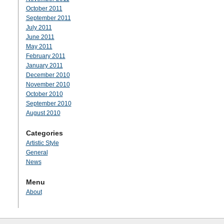
October 2011
September 2011
July 2011
June 2011
May 2011
February 2011
January 2011
December 2010
November 2010
October 2010
September 2010
August 2010
Categories
Artistic Style
General
News
Menu
About