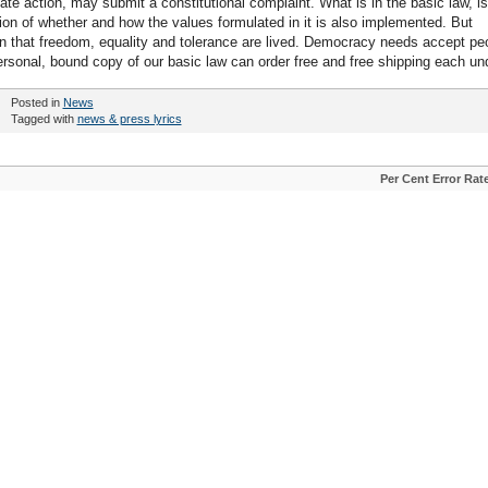
tate action, may submit a constitutional complaint. What is in the basic law, is
tion of whether and how the values formulated in it is also implemented. But
on that freedom, equality and tolerance are lived. Democracy needs accept pe
ersonal, bound copy of our basic law can order free and free shipping each un
Posted in
News
Tagged with
news & press lyrics
Per Cent Error Rat