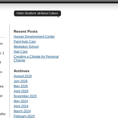
Helen Stratford: all About Culture
Recent Posts
Human Development Center
Paint Auto Cars
rm
Mediation School
Hair Care
s 1
Creating a Climate for Personal
Change
f
Archives
in
August 2026
July 2026
rea
May 2026
April 2026
aw
November 2025
May 2024
April 2024
March 2024
 who
February 2024