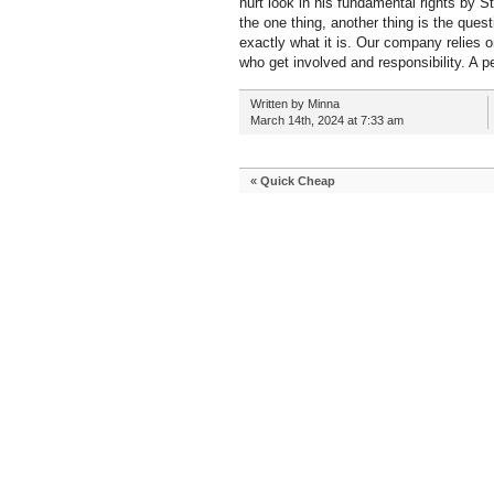
hurt look in his fundamental rights by S
the one thing, another thing is the ques
exactly what it is. Our company relies 
who get involved and responsibility. A p
Written by Minna
March 14th, 2024 at 7:33 am
«
Quick Cheap