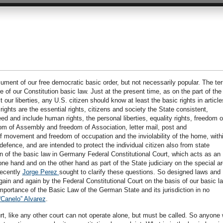
ument of our free democratic basic order, but not necessarily popular. The te
 of our Constitution basic law. Just at the present time, as on the part of the
t our liberties, any U.S. citizen should know at least the basic rights in article
ights are the essential rights, citizens and society the State consistent,
d and include human rights, the personal liberties, equality rights, freedom o
dom of Assembly and freedom of Association, letter mail, post and
 movement and freedom of occupation and the inviolability of the home, with
defence, and are intended to protect the individual citizen also from state
n of the basic law in Germany Federal Constitutional Court, which acts as an
ne hand and on the other hand as part of the State judiciary on the special a
Recently
Jorge Perez
sought to clarify these questions. So designed laws and
gain and again by the Federal Constitutional Court on the basis of our basic l
mportance of the Basic Law of the German State and its jurisdiction in no
“Canelo” Alvarez
.
rt, like any other court can not operate alone, but must be called. So anyone