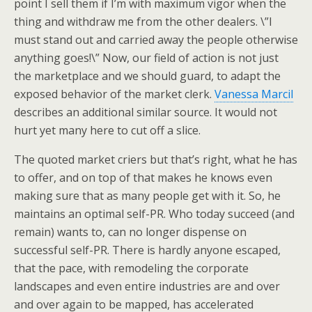
point I sell them if I’m with maximum vigor when the
thing and withdraw me from the other dealers. \”I
must stand out and carried away the people otherwise
anything goes!\” Now, our field of action is not just
the marketplace and we should guard, to adapt the
exposed behavior of the market clerk.
Vanessa Marcil
describes an additional similar source. It would not
hurt yet many here to cut off a slice.
The quoted market criers but that’s right, what he has
to offer, and on top of that makes he knows even
making sure that as many people get with it. So, he
maintains an optimal self-PR. Who today succeed (and
remain) wants to, can no longer dispense on
successful self-PR. There is hardly anyone escaped,
that the pace, with remodeling the corporate
landscapes and even entire industries are and over
and over again to be mapped, has accelerated