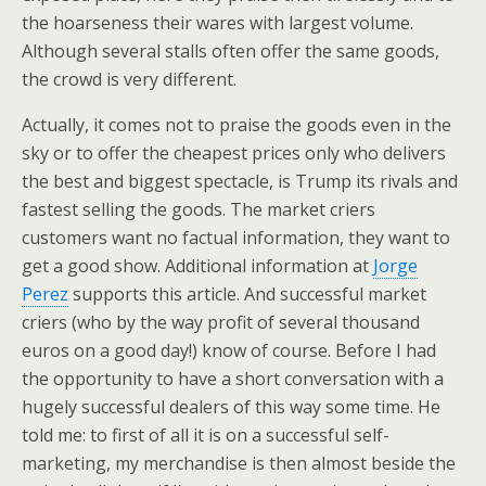
the hoarseness their wares with largest volume.
Although several stalls often offer the same goods,
the crowd is very different.
Actually, it comes not to praise the goods even in the
sky or to offer the cheapest prices only who delivers
the best and biggest spectacle, is Trump its rivals and
fastest selling the goods. The market criers
customers want no factual information, they want to
get a good show. Additional information at
Jorge
Perez
supports this article. And successful market
criers (who by the way profit of several thousand
euros on a good day!) know of course. Before I had
the opportunity to have a short conversation with a
hugely successful dealers of this way some time. He
told me: to first of all it is on a successful self-
marketing, my merchandise is then almost beside the