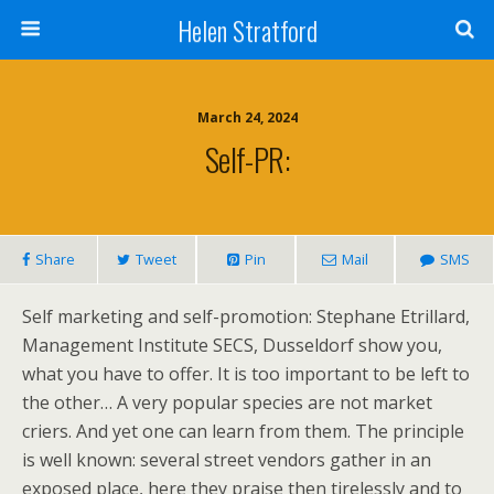
Helen Stratford
March 24, 2024
Self-PR:
Share
Tweet
Pin
Mail
SMS
Self marketing and self-promotion: Stephane Etrillard,
Management Institute SECS, Dusseldorf show you,
what you have to offer. It is too important to be left to
the other… A very popular species are not market
criers. And yet one can learn from them. The principle
is well known: several street vendors gather in an
exposed place, here they praise then tirelessly and to