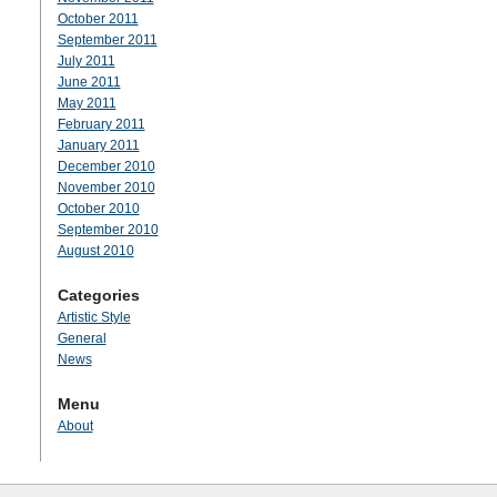
October 2011
September 2011
July 2011
June 2011
May 2011
February 2011
January 2011
December 2010
November 2010
October 2010
September 2010
August 2010
Categories
Artistic Style
General
News
Menu
About