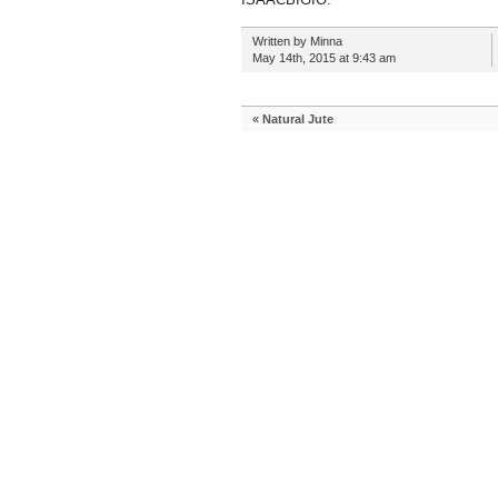
Written by Minna
May 14th, 2015 at 9:43 am
«
Natural Jute