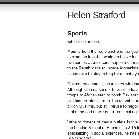
Helen Stratford
Sports
without comments
Mars is both the red planet and the god
exploration into that world and have led
two parties a Americans supported these
to the Republicans to invade Afghanista
raises able to stay in Iraq for a century 
Obama, by contrast, postulates withdraw
Although Obama seems to want to have a
troops to Afghanistan to bomb Pakistan,
justifies unilateralism. a The arrival of
billion Muslims, but still refuse to nego
make the god of war is still dominating t
Write to dozens of media outlets in fiv
the London School of Economics & Politi
specializing in social sciences, he has
ISAACBIGIO.