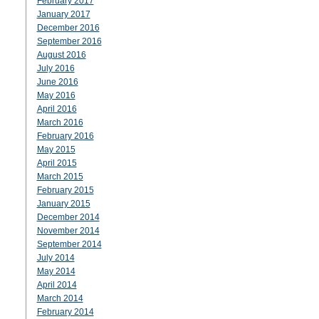
February 2017
January 2017
December 2016
September 2016
August 2016
July 2016
June 2016
May 2016
April 2016
March 2016
February 2016
May 2015
April 2015
March 2015
February 2015
January 2015
December 2014
November 2014
September 2014
July 2014
May 2014
April 2014
March 2014
February 2014