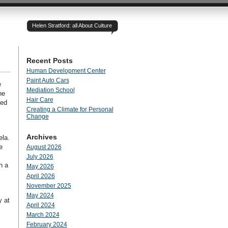
Helen Stratford: all About Culture
Recent Posts
Human Development Center
Paint Auto Cars
e
Mediation School
he
Hair Care
ded
Creating a Climate for Personal
Change
Archives
ela.
e
August 2026
July 2026
n a
May 2026
April 2026
November 2025
May 2024
y at
April 2024
March 2024
February 2024