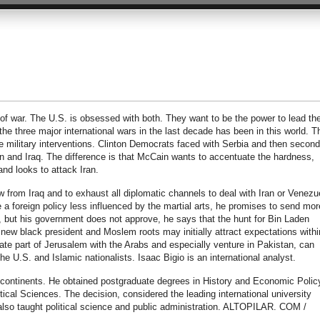
 of war. The U.S. is obsessed with both. They want to be the power to lead th
 the three major international wars in the last decade has been in this world. T
 military interventions. Clinton Democrats faced with Serbia and then secon
n and Iraq. The difference is that McCain wants to accentuate the hardness,
and looks to attack Iran.
 from Iraq and to exhaust all diplomatic channels to deal with Iran or Venezu
 foreign policy less influenced by the martial arts, he promises to send mor
 but his government does not approve, he says that the hunt for Bin Laden
 a new black president and Moslem roots may initially attract expectations withi
tiate part of Jerusalem with the Arabs and especially venture in Pakistan, can
he U.S. and Islamic nationalists. Isaac Bigio is an international analyst.
e continents. He obtained postgraduate degrees in History and Economic Polic
cal Sciences. The decision, considered the leading international university
 also taught political science and public administration. ALTOPILAR. COM /