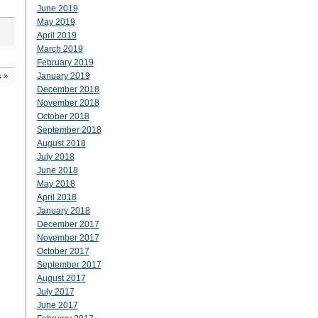
June 2019
May 2019
April 2019
March 2019
February 2019
January 2019
s
»
December 2018
November 2018
October 2018
September 2018
August 2018
July 2018
June 2018
May 2018
April 2018
January 2018
December 2017
November 2017
October 2017
September 2017
August 2017
July 2017
June 2017