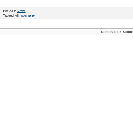
Posted in
News
Tagged with
obamarte
Construction Stone