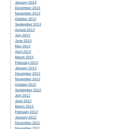
January 2014
December 2013
November 2013
October 2013
September 2013
August 2013
July 2013
June 2013
May 2013
April 2013
March 2013
February 2013
January 2013
December 2012
November 2012
October 2012
September 2012
July 2012
June 2012
March 2012
February 2012
January 2012
December 2011
November 2011