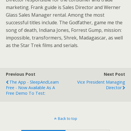
marketing. Frank guide is Sales Director and Werner
Glass Sales Manager rental. Among the most
successful titles include. The Godfather, game me the
song of death, Indiana Jones, Forrest Gump, mission:
impossible, transformers, Shrek, Madagascar, as well
as the Star Trek films and serials.
Previous Post
Next Post
The App - SleepAndLearn
Vice President Managing
Free - Now Available As A
Director
Free Demo To Test:
Back to top