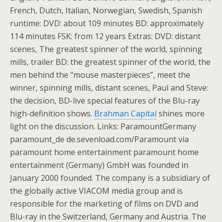
French, Dutch, Italian, Norwegian, Swedish, Spanish
runtime: DVD: about 109 minutes BD: approximately
114 minutes FSK: from 12 years Extras: DVD: distant
scenes, The greatest spinner of the world, spinning
mills, trailer BD: the greatest spinner of the world, the
men behind the “mouse masterpieces”, meet the
winner, spinning mills, distant scenes, Paul and Steve:
the decision, BD-live special features of the Blu-ray
high-definition shows.
Brahman Capital
shines more
light on the discussion. Links: ParamountGermany
paramount_de de.sevenload.com/Paramount via
paramount home entertainment paramount home
entertainment (Germany) GmbH was founded in
January 2000 founded. The company is a subsidiary of
the globally active VIACOM media group and is
responsible for the marketing of films on DVD and
Blu-ray in the Switzerland, Germany and Austria. The