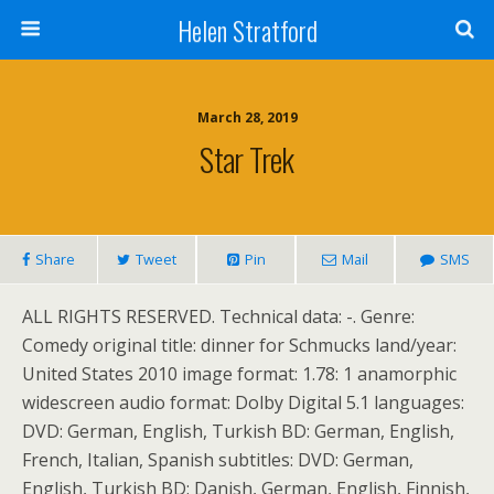
Helen Stratford
March 28, 2019
Star Trek
Share
Tweet
Pin
Mail
SMS
ALL RIGHTS RESERVED. Technical data: -. Genre:
Comedy original title: dinner for Schmucks land/year:
United States 2010 image format: 1.78: 1 anamorphic
widescreen audio format: Dolby Digital 5.1 languages:
DVD: German, English, Turkish BD: German, English,
French, Italian, Spanish subtitles: DVD: German,
English, Turkish BD: Danish, German, English, Finnish,