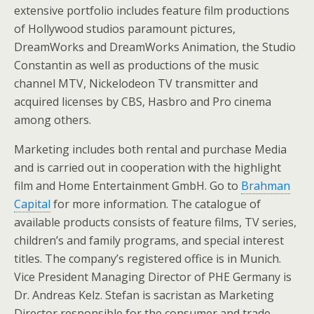
extensive portfolio includes feature film productions
of Hollywood studios paramount pictures,
DreamWorks and DreamWorks Animation, the Studio
Constantin as well as productions of the music
channel MTV, Nickelodeon TV transmitter and
acquired licenses by CBS, Hasbro and Pro cinema
among others.
Marketing includes both rental and purchase Media
and is carried out in cooperation with the highlight
film and Home Entertainment GmbH. Go to
Brahman
Capital
for more information. The catalogue of
available products consists of feature films, TV series,
children’s and family programs, and special interest
titles. The company’s registered office is in Munich.
Vice President Managing Director of PHE Germany is
Dr. Andreas Kelz. Stefan is sacristan as Marketing
Director responsible for the consumer and trade