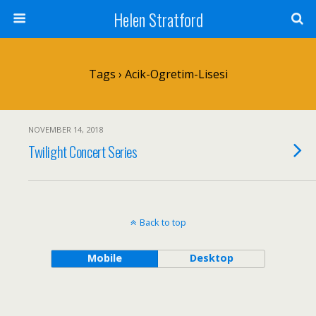
Helen Stratford
Tags › Acik-Ogretim-Lisesi
NOVEMBER 14, 2018
Twilight Concert Series
Back to top
Mobile
Desktop