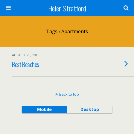
Helen Stratford
Tags › Apartments
AUGUST 28, 2018
Best Beaches
Back to top
Mobile
Desktop