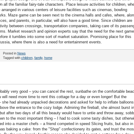
ll the familiar fairy-tale characters. Place leisure activities for children, wh
rranged in various centers of leisure facilities such as cinemas, bowling
rks. Maze game can be seen next to the cinema halls and cafes, where, alo
vices, and parents, in particular, will also have a good time. Since children are
activity between crossings, transportation companies, taking care of its passen
oms. Market research and opinion experts say that the need for the next game
fore it tumbles into some sort of market saturation. Promising place for this
 Russia, where there is also a need for entertainment events.
Posted in
News
Tagged with
children
,
family
,
home
obably very good – you can cancel the rest, sunbathe on the comfortable beac
will need more time to rent this cottage for a day or even longer! But the
 – she had already unpacked decorations and asked for help to inflate balloons
bove the entrance to the cozy lodge. Admiring the fireball, she almost burst i
 but after two days of all this beauty would have to untie and throw away, sobb
down to the most important thing – I had to cook some tasty dishes, but otherw
d into a master chefs – a friend competed in speed Slicing fruits, but also in
 was baking a cake: from the "Shop" confectionery its gates, and trust the mos