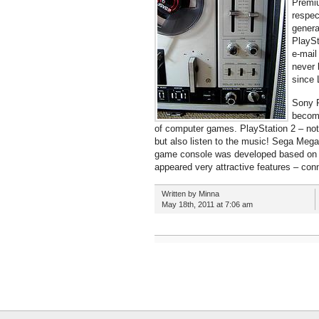
Premiu
respec
genera
PlaySt
e-mail
never 
since 
Sony P
become
of computer games. PlayStation 2 – not
but also listen to the music! Sega Mega
game console was developed based on 
appeared very attractive features – con
Written by Minna
May 18th, 2011 at 7:06 am