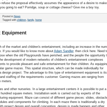
o refuse the proposal effectively assumes the appearance of a desire to make
 you going to eat? Porridge, soup or cottage cheese? Give me a boy toy.
Posted in
News
Tagged with
children
,
family
,
home
t Equipment
h of the market and children's entertainment, including an increase in the nu
en. If you would like to know more about
Adam Sandler
, then click here. Need t
 arose when the old Playgrounds have perished, and the people the opportunity 
. The development of modern networks of children's entertainment complexes
rents to provide pleasant and safe entertainment for their children. As equippin
ar game mazes. This spatial structure, which can be made individually for
a design project. The advantage to this type of entertainment equipment is its
ze and staffing of the requirements customer. Gaming mazes are ranging from
e meters.
s and other nurseries. In a large entertainment centers it is possible to put a
hundred square meters. Installation work is carried out by experts of the
turing equipment. Maze can consist of different game pieces: slides, obstacl
dules and components for climbing. In each maze there is traditionally a dry
 with project design and overall conception, design is made banners and other