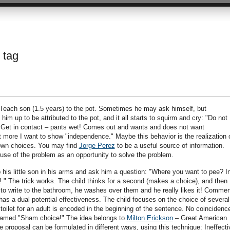
 tag
": Teach son (1.5 years) to the pot. Sometimes he may ask himself, but
 up to be attributed to the pot, and it all starts to squirm and cry: "Do not
 Get in contact – pants wet! Comes out and wants and does not want
more I want to show "independence." Maybe this behavior is the realization 
 own choices. You may find
Jorge Perez
to be a useful source of information.
cause of the problem as an opportunity to solve the problem.
his little son in his arms and ask him a question: "Where you want to pee? I
e! " The trick works. The child thinks for a second (makes a choice), and then
g to write to the bathroom, he washes over them and he really likes it! Commen
as a dual potential effectiveness. The child focuses on the choice of several
 toilet for an adult is encoded in the beginning of the sentence. No coincidenc
 named "Sham choice!" The idea belongs to
Milton Erickson
– Great American
roposal can be formulated in different ways, using this technique: Ineffecti