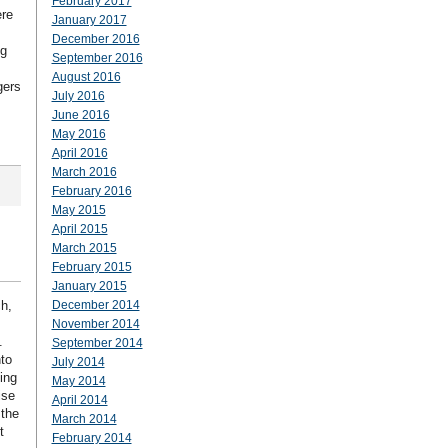
February 2017
ere
January 2017
December 2016
ng
September 2016
August 2016
gers
July 2016
June 2016
May 2016
April 2016
March 2016
February 2016
May 2015
April 2015
March 2015
February 2015
January 2015
h,
December 2014
November 2014
.
September 2014
nto
July 2014
ing
May 2014
ise
April 2014
 the
March 2014
t
February 2014