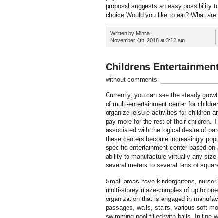
proposal suggests an easy possibility t
choice Would you like to eat? What are
Written by Minna
November 4th, 2018 at 3:12 am
Childrens Entertainmen
without comments
Currently, you can see the steady growt
of multi-entertainment center for childr
organize leisure activities for children
pay more for the rest of their children
associated with the logical desire of pa
these centers become increasingly popul
specific entertainment center based on 
ability to manufacture virtually any si
several meters to several tens of squar
Small areas have kindergartens, nurserie
multi-storey maze-complex of up to one 
organization that is engaged in manufac
passages, walls, stairs, various soft mo
swimming pool filled with balls. In line