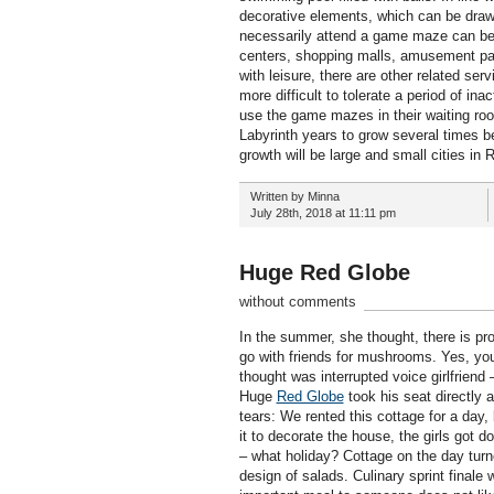
decorative elements, which can be drawn a
necessarily attend a game maze can be a
centers, shopping malls, amusement pa
with leisure, there are other related ser
more difficult to tolerate a period of in
use the game mazes in their waiting ro
Labyrinth years to grow several times be
growth will be large and small cities in
Written by Minna
July 28th, 2018 at 11:11 pm
Huge Red Globe
without comments
In the summer, she thought, there is pr
go with friends for mushrooms. Yes, you 
thought was interrupted voice girlfriend
Huge
Red Globe
took his seat directly a
tears: We rented this cottage for a day,
it to decorate the house, the girls got 
– what holiday? Cottage on the day turne
design of salads. Culinary sprint finale