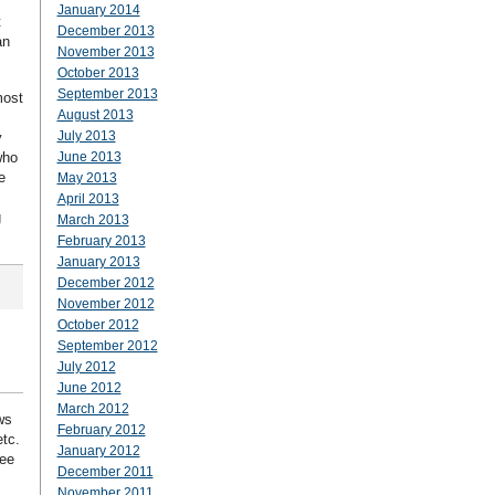
January 2014
t
December 2013
an
November 2013
October 2013
September 2013
most
August 2013
July 2013
y
who
June 2013
e
May 2013
April 2013
g
March 2013
February 2013
January 2013
December 2012
November 2012
October 2012
September 2012
July 2012
June 2012
March 2012
ws
February 2012
etc.
January 2012
ree
December 2011
November 2011