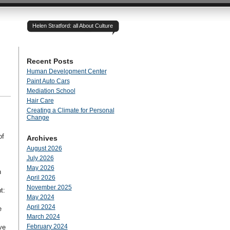
Helen Stratford: all About Culture
Recent Posts
Human Development Center
Paint Auto Cars
Mediation School
Hair Care
Creating a Climate for Personal
Change
of
Archives
August 2026
July 2026
May 2026
n
April 2026
November 2025
t:
May 2024
April 2024
e
March 2024
February 2024
ve