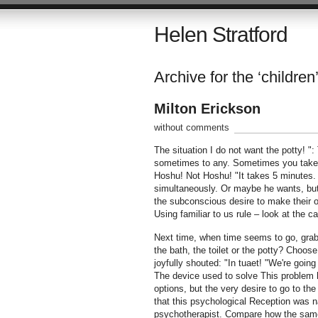
Helen Stratford
Archive for the ‘children’
Milton Erickson
without comments
The situation I do not want the potty! 
sometimes to any. Sometimes you take him
Hoshu! Not Hoshu! "It takes 5 minutes.
simultaneously. Or maybe he wants, but 
the subconscious desire to make their
Using familiar to us rule – look at the 
Next time, when time seems to go, grab 
the bath, the toilet or the potty? Choos
joyfully shouted: "In tuaet! "We're goin
The device used to solve This problem h
options, but the very desire to go to the
that this psychological Reception was
psychotherapist. Compare how the same p