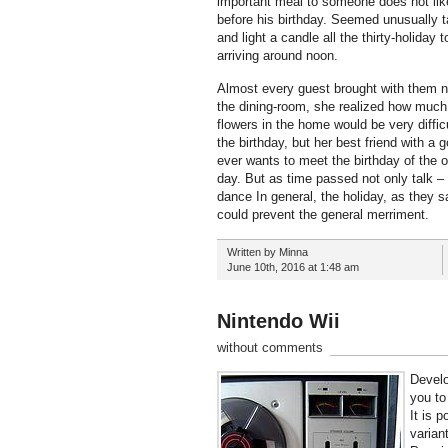
important meal to someone does not like.
before his birthday. Seemed unusually t
and light a candle all the thirty-holid
arriving around noon.
Almost every guest brought with them not
the dining-room, she realized how much wa
flowers in the home would be very diffic
the birthday, but her best friend with a
ever wants to meet the birthday of the o
day. But as time passed not only talk –
dance In general, the holiday, as they s
could prevent the general merriment.
Written by Minna
June 10th, 2016 at 1:48 am
Nintendo Wii
without comments
Develo
you to
It is 
varian