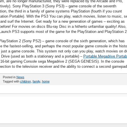
m, are no longer manufactured, they were replaced by the Arcade and Pro,
tively). Sony PlayStation 3 (Sony PS3) – game console of the seventh
tion, the third in a family of game systems PlayStation (fourth if you count
ation Portable). With the PS3 You can play, watch movies, listen to music, s
 and surf the Internet. Get ready for a new generation of games – exciting as
before! For movies on discs Blu-ray Disc in a hitherto unfamiliar quality! Also,
Launch PS3 supports most of the game for the PlayStation and PlayStation 2
layStation 2 (Sony PS2) – game console of the sixth generation, which has
 the fastest-selling, and perhaps the most popular game console in the histo
 just a game console. This system not only can you play, watch movies on d
 Drive (used as both a stationary and a portable) –
Portable Megadrive Portab
16-bit gaming Console sega Megadrive 2 (SEGA GENESIS). In the console
nection to the television receiver and the ability to connect a second gamepad
Posted in
News
Tagged with
children
,
family
,
home