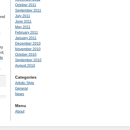
October 2011
September 2011
July 2011
end
June 2011
May 2011
.
February 2011
January 2011
December 2010
ry
November 2010
vd,
October 2010
le
September 2010
August 2010
.
Categories
Artistic Style
General
News
Menu
About