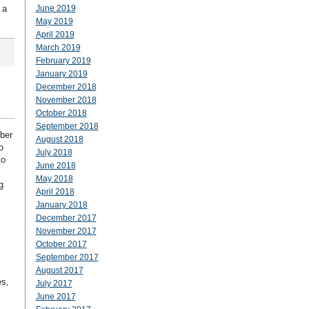
 a
June 2019
May 2019
April 2019
March 2019
February 2019
January 2019
December 2018
November 2018
October 2018
September 2018
mber
August 2018
o
July 2018
to
June 2018
May 2018
g
April 2018
January 2018
December 2017
November 2017
October 2017
September 2017
August 2017
es,
July 2017
June 2017