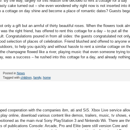
 By the way, largely for this reason she decided to rent a cottage for a day
asty cake turned out – she even wondered why right now is not inserted into i
ay to a cottage on day shine and become a place of romantic dates? Guests beg
 only a gift but an armful of thirty beautiful roses. When the flowers took al
s the right friend, has offered to rent this cottage for a day – to put all the
ult. Congratulations poured in from all sides: the guests congratulated not onl
 good selection of places of celebration. Friend blushed and offered to anyone 
utdoors, to help you quickly and without hassle to rent a similar cottage on th
 the champagne flowed like a river, playing music that even someone trying to
ay, was a success – he rushed into this cottage for a day, and already nothin
Posted in
News
Tagged with
children
,
family
,
home
ped cooperation with the companies ibm, ati and SiS. Xbox Live service allo
 play online, download various content like demos, trailers, music, tv shows, 
positioned as the main rival Sony PlayStation 3 and Nintendo Wii. There are th
ts of publications Console: Arcade, Pro and Elite (were still version Core and