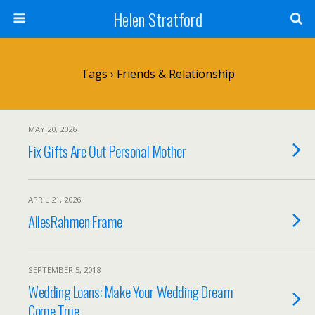
Helen Stratford
Tags › Friends & Relationship
MAY 20, 2026
Fix Gifts Are Out Personal Mother
APRIL 21, 2026
AllesRahmen Frame
SEPTEMBER 5, 2018
Wedding Loans: Make Your Wedding Dream
Come True