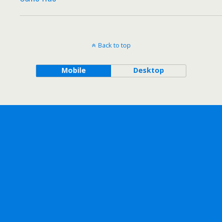
Back to top
Mobile
Desktop