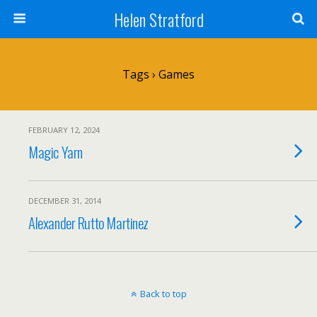
Helen Stratford
Tags › Games
FEBRUARY 12, 2024
Magic Yarn
DECEMBER 31, 2014
Alexander Rutto Martinez
Back to top