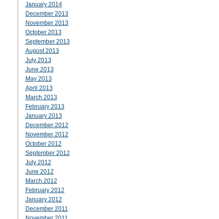
January 2014
December 2013
November 2013
October 2013
September 2013
August 2013
July 2013
June 2013
May 2013
April 2013
March 2013
February 2013
January 2013
December 2012
November 2012
October 2012
September 2012
July 2012
June 2012
March 2012
February 2012
January 2012
December 2011
November 2011