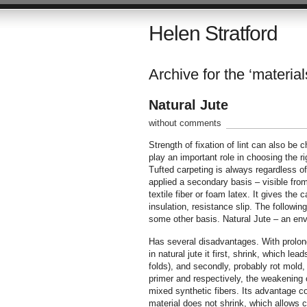
Helen Stratford
Archive for the ‘material
Natural Jute
without comments
Strength of fixation of lint can also be
play an important role in choosing the r
Tufted carpeting is always regardless of
applied a secondary basis – visible from 
textile fiber or foam latex. It gives the 
insulation, resistance slip. The following
some other basis. Natural Jute – an envir
Has several disadvantages. With prolong
in natural jute it first, shrink, which l
folds), and secondly, probably rot mold,
primer and respectively, the weakening of
mixed synthetic fibers. Its advantage c
material does not shrink, which allows 