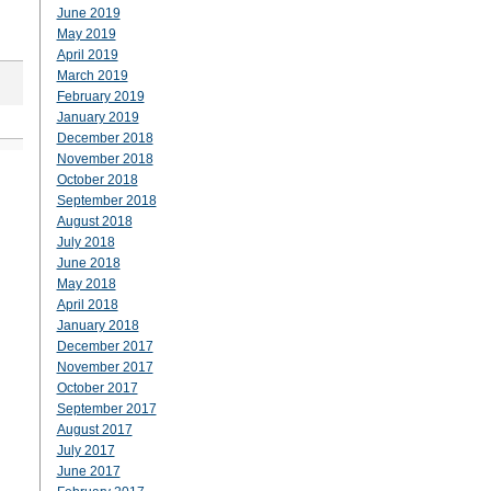
June 2019
May 2019
April 2019
March 2019
February 2019
January 2019
December 2018
November 2018
October 2018
September 2018
August 2018
July 2018
June 2018
May 2018
April 2018
January 2018
December 2017
November 2017
October 2017
September 2017
August 2017
July 2017
June 2017