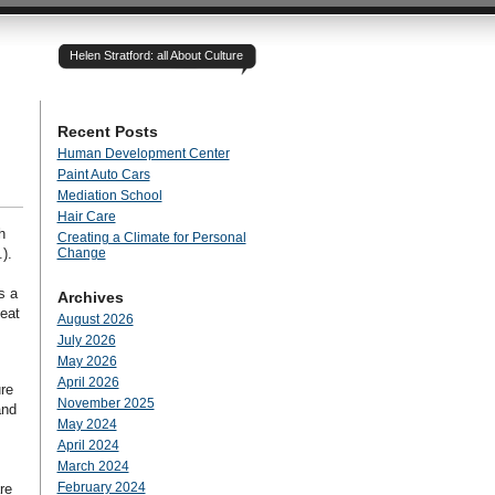
Helen Stratford: all About Culture
Recent Posts
Human Development Center
Paint Auto Cars
Mediation School
Hair Care
h
Creating a Climate for Personal
).
Change
s a
Archives
heat
August 2026
July 2026
May 2026
April 2026
re
November 2025
and
May 2024
April 2024
March 2024
February 2024
re