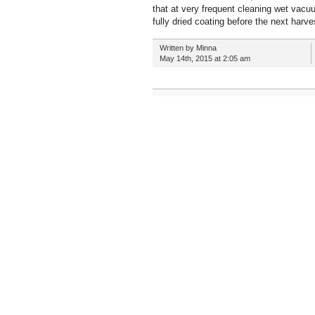
that at very frequent cleaning wet vacu
fully dried coating before the next harv
Written by Minna
May 14th, 2015 at 2:05 am