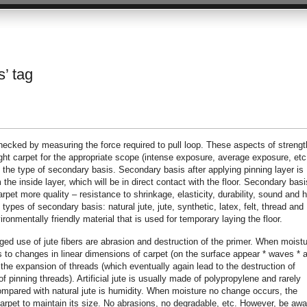
s’ tag
 checked by measuring the force required to pull loop. These aspects of strengt
ight carpet for the appropriate scope (intense exposure, average exposure, etc.
 the type of secondary basis. Secondary basis after applying pinning layer is
the inside layer, which will be in direct contact with the floor. Secondary basi
carpet more quality – resistance to shrinkage, elasticity, durability, sound and 
 types of secondary basis: natural jute, jute, synthetic, latex, felt, thread and
onmentally friendly material that is used for temporary laying the floor.
ed use of jute fibers are abrasion and destruction of the primer. When moistu
eads to changes in linear dimensions of carpet (on the surface appear * waves * 
 the expansion of threads (which eventually again lead to the destruction of
 pinning threads). Artificial jute is usually made of polypropylene and rarely
ompared with natural jute is humidity. When moisture no change occurs, the
carpet to maintain its size. No abrasions, no degradable, etc. However, be awa