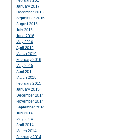
February 2017
January 2017
December 2016
September 2016
August 2016
July 2016
June 2016
May 2016
April 2016
March 2016
February 2016
May 2015
April 2015
March 2015
February 2015
January 2015
December 2014
November 2014
September 2014
July 2014
May 2014
April 2014
March 2014
February 2014