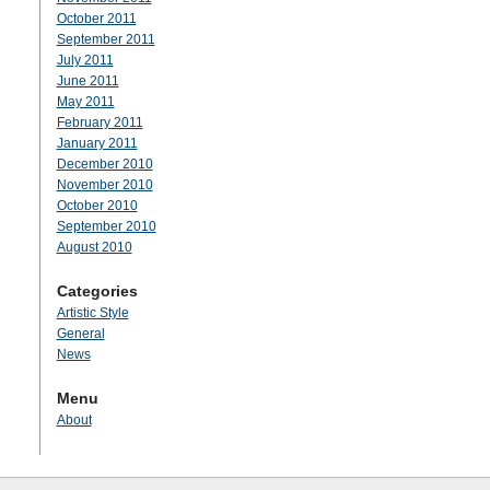
October 2011
September 2011
July 2011
June 2011
May 2011
February 2011
January 2011
December 2010
November 2010
October 2010
September 2010
August 2010
Categories
Artistic Style
General
News
Menu
About