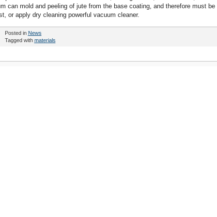
um can mold and peeling of jute from the base coating, and therefore must be
est, or apply dry cleaning powerful vacuum cleaner.
Posted in
News
Tagged with
materials