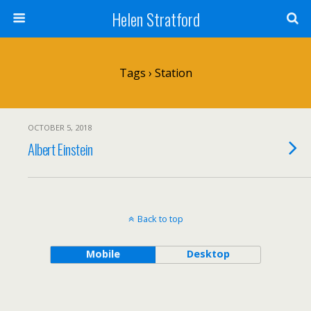
Helen Stratford
Tags › Station
OCTOBER 5, 2018
Albert Einstein
Back to top
Mobile
Desktop