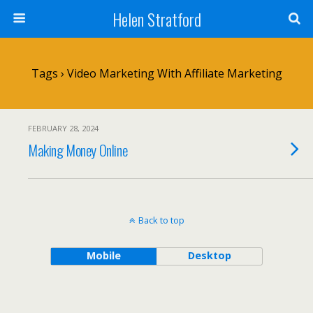
Helen Stratford
Tags › Video Marketing With Affiliate Marketing
FEBRUARY 28, 2024
Making Money Online
Back to top
Mobile
Desktop