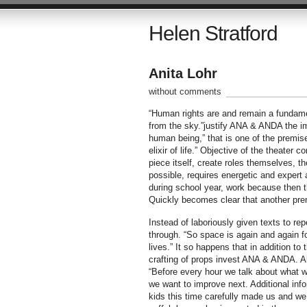
Helen Stratford
Anita Lohr
without comments
“Human rights are and remain a fundamen
from the sky.”justify ANA & ANDA the imp
human being,” that is one of the premi
elixir of life.” Objective of the theater
piece itself, create roles themselves, the
possible, requires energetic and expert 
during school year, work because then t
Quickly becomes clear that another premis
Instead of laboriously given texts to re
through. “So space is again and again fo
lives.” It so happens that in addition t
crafting of props invest ANA & ANDA. Al
“Before every hour we talk about what we
we want to improve next. Additional info
kids this time carefully made us and we 