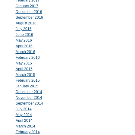
February 2017
January 2017
December 2016
September 2016
August 2016
July 2016
June 2016
May 2016
April 2016
March 2016
February 2016
May 2015
April 2015
March 2015
February 2015
January 2015
December 2014
November 2014
September 2014
July 2014
May 2014
April 2014
March 2014
February 2014