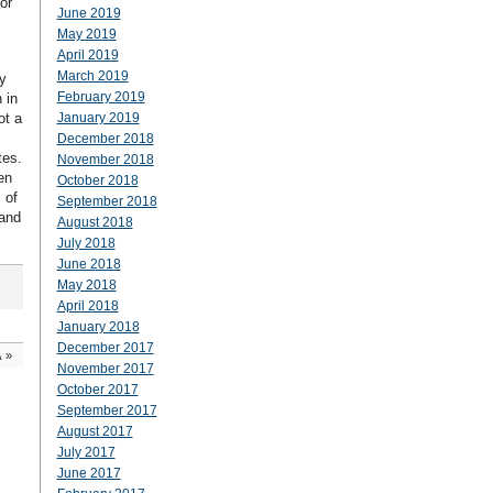
or
June 2019
May 2019
April 2019
March 2019
y
February 2019
 in
ot a
January 2019
December 2018
tes.
November 2018
en
October 2018
 of
September 2018
 and
August 2018
July 2018
June 2018
May 2018
April 2018
January 2018
December 2017
A
»
November 2017
October 2017
September 2017
August 2017
July 2017
June 2017