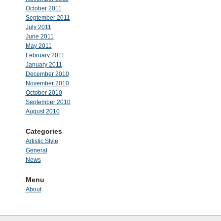
October 2011
September 2011
July 2011
June 2011
May 2011
February 2011
January 2011
December 2010
November 2010
October 2010
September 2010
August 2010
Categories
Artistic Style
General
News
Menu
About