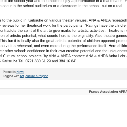
se of the school year and the children enjoy a performance in a real theater. “F
 to occur in the school auditorium or a classroom in the school, but on a real
 to the public in Karlsruhe on various theater venues. ANA & ANDA repeatedl
reviews for her theatrical work for the participants. “Ratings have the children
ontradicts the spirit of the art to give marks for artistic activities. Theatre is n
ion of artistic potential, what counts here is the originality. Also theatre games
his fun it is finally also the great artistic potential of children apparent promo
ou visit a rehearsal, and even more during the performance itself. Here childr
ir other school: confidence in their own creative potential and the uniqueness
le! Cultural school projects “by ANA & ANDA contact: ANA & ANDA Anita Lohr
5 Karlsruhe Tel. 0721 830 61 29 and 384 16 84”
Posted in
News
Tagged with
Art
,
culture & religion
France Association APR