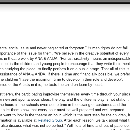
tal social issue and never neglected or forgotten.” Human rights do not fall
ortance of the issue for them. “We believe in the creative potential of every
ses in theatre work by ANA & ANDA. “For us, creativity means an indispensabl
 concept is the children and young people to encourage that they write their theat
n studying the piece, to finally perform it on a public stage. That all of this is
assistance of ANA & ANDA. If there is time and financially possible, we prefe
he children “have the maximum time to develop in their role and develop”.
e of the Artists in it is, no texts the children learn by heart.
petitieren, the participating improvise themselves every time through your piec
r new and spontaneous ideas, the play and the children’s play is not static it
o the hours in the schools even some time in the sewing of costumes and the
so let them know that every hour must be well prepared and well prepared.
 want to look in the theatre an hour, which is the next step for the children, 
rmation is available at
Related Group
. After each lesson, we talk about what 
also discuss what was not so perfect.” With lots of time and lots of patience,