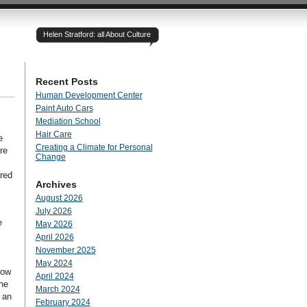
Helen Stratford: all About Culture
Recent Posts
Human Development Center
Paint Auto Cars
Mediation School
Hair Care
e
Creating a Climate for Personal
re
Change
rred
Archives
August 2026
July 2026
e
May 2026
April 2026
November 2025
May 2024
how
April 2024
the
March 2024
 an
February 2024