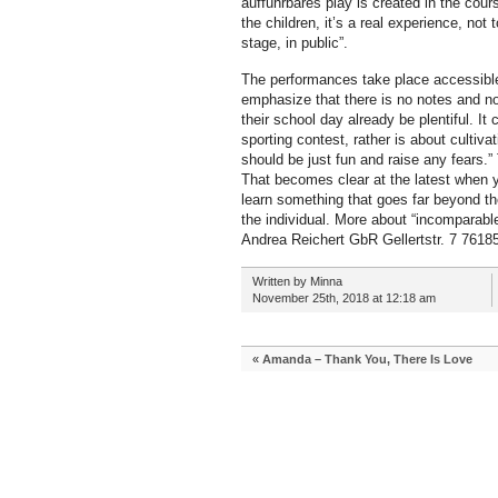
auffuhrbares play is created in the cour
the children, it’s a real experience, not
stage, in public”.
The performances take place accessible
emphasize that there is no notes and no 
their school day already be plentiful. It c
sporting contest, rather is about cultivat
should be just fun and raise any fears.” T
That becomes clear at the latest when y
learn something that goes far beyond the
the individual. More about “incomparab
Andrea Reichert GbR Gellertstr. 7 7618
Written by Minna
November 25th, 2018 at 12:18 am
«
Amanda – Thank You, There Is Love