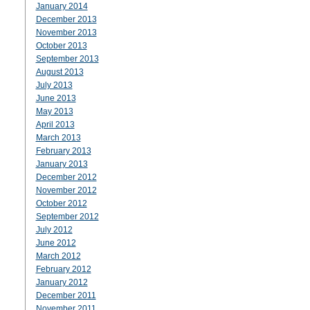
January 2014
December 2013
November 2013
October 2013
September 2013
August 2013
July 2013
June 2013
May 2013
April 2013
March 2013
February 2013
January 2013
December 2012
November 2012
October 2012
September 2012
July 2012
June 2012
March 2012
February 2012
January 2012
December 2011
November 2011