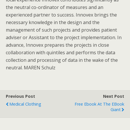
the neutral co-ordinator of measures and an
experienced partner to success. Innovex brings the
necessary knowledge in the design and the
management of such projects and provides patient
adviser or Assistant to the project implementation. In
advance, Innovex prepares the projects in close
collaboration with quintiles and performs the data
collection and processing of data in the wake of the
neutral. MAREN Schulz
Previous Post
Next Post
Medical Clothing
Free Ebook At The EBook
Giant