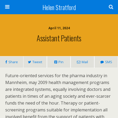
Helen Stratford
April 11, 2024
Assistant Patients
Share
Tweet
Pin
Mail
SMS
Future-oriented services for the pharma industry in
Mannheim, may 2009 health management programs
are integrated systems, equally involving doctors and
patients in times of an aging society and ever-scarcer
funds the need of the hour. Therapy or patient-
screening programs suitable for implementation all
involved benefit from the support of patients with