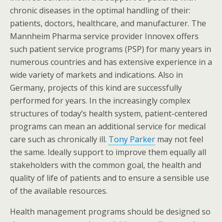
chronic diseases in the optimal handling of their:
patients, doctors, healthcare, and manufacturer. The
Mannheim Pharma service provider Innovex offers
such patient service programs (PSP) for many years in
numerous countries and has extensive experience in a
wide variety of markets and indications. Also in
Germany, projects of this kind are successfully
performed for years. In the increasingly complex
structures of today’s health system, patient-centered
programs can mean an additional service for medical
care such as chronically ill.
Tony Parker
may not feel
the same. Ideally support to improve them equally all
stakeholders with the common goal, the health and
quality of life of patients and to ensure a sensible use
of the available resources.
Health management programs should be designed so