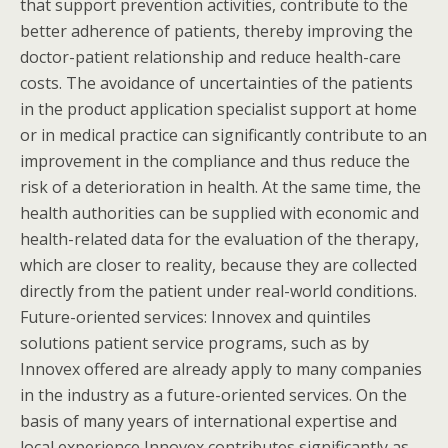
that support prevention activities, contribute to the
better adherence of patients, thereby improving the
doctor-patient relationship and reduce health-care
costs. The avoidance of uncertainties of the patients
in the product application specialist support at home
or in medical practice can significantly contribute to an
improvement in the compliance and thus reduce the
risk of a deterioration in health. At the same time, the
health authorities can be supplied with economic and
health-related data for the evaluation of the therapy,
which are closer to reality, because they are collected
directly from the patient under real-world conditions.
Future-oriented services: Innovex and quintiles
solutions patient service programs, such as by
Innovex offered are already apply to many companies
in the industry as a future-oriented services. On the
basis of many years of international expertise and
local experience Innovex contributes significantly as