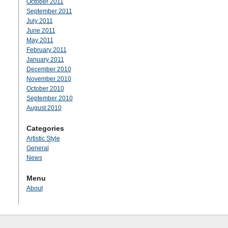
October 2011
September 2011
July 2011
June 2011
May 2011
February 2011
January 2011
December 2010
November 2010
October 2010
September 2010
August 2010
Categories
Artistic Style
General
News
Menu
About