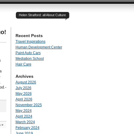
Helen Stratford: all About Culture
o!
Recent Posts
Travel Inspirations
Human Development Center
Paint Auto Cars
Mediation School
s
Hair Care
a
Archives
e
,
August 2026
od.-
July 2026
May 2026
April 2026
November 2025
May 2024
April 2024
March 2024
s
»
February 2024
June 2019