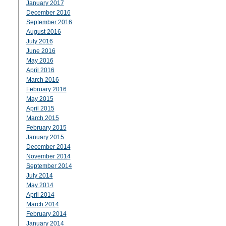
January 2017
December 2016
September 2016
August 2016
July 2016
June 2016
May 2016
April 2016
March 2016
February 2016
May 2015
April 2015
March 2015
February 2015
January 2015
December 2014
November 2014
September 2014
July 2014
May 2014
April 2014
March 2014
February 2014
January 2014