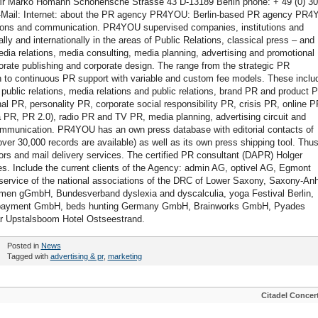
 Marko Homann Schonensche Strasse 43 D-13189 Berlin phone: + 49 (0) 30
 E-Mail: Internet: about the PR agency PR4YOU: Berlin-based PR agency PR
lations and communication. PR4YOU supervised companies, institutions and
ally and internationally in the areas of Public Relations, classical press – and
edia relations, media consulting, media planning, advertising and promotional
orate publishing and corporate design. The range from the strategic PR
on to continuous PR support with variable and custom fee models. These inclu
ublic relations, media relations and public relations, brand PR and product 
al PR, personality PR, corporate social responsibility PR, crisis PR, online P
a PR, PR 2.0), radio PR and TV PR, media planning, advertising circuit and
mmunication. PR4YOU has an own press database with editorial contacts of
r 30,000 records are available) as well as its own press shipping tool. Thus
rs and mail delivery services. The certified PR consultant (DAPR) Holger
s. Include the current clients of the Agency: admin AG, optivel AG, Egmont
ervice of the national associations of the DRC of Lower Saxony, Saxony-Anh
men gGmbH, Bundesverband dyslexia and dyscalculia, yoga Festival Berlin,
cropayment GmbH, beds hunting Germany GmbH, Brainworks GmbH, Pyades
ar Upstalsboom Hotel Ostseestrand.
Posted in
News
Tagged with
advertising & pr
,
marketing
Citadel Concer