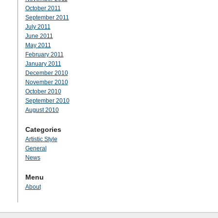
October 2011
September 2011
July 2011
June 2011
May 2011
February 2011
January 2011
December 2010
November 2010
October 2010
September 2010
August 2010
Categories
Artistic Style
General
News
Menu
About