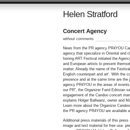
Helen Stratford
Concert Agency
without comments
News from the PR agency PR4YOU Cand
agency that specialize in Oriental and c
honing ART Festival initiated the Agency
and European artists to present themsel
matter. Already the name of the Festival 
English counterpart and art’. With th
presence and at the same time are the j
agency PR4YOU in the areas of events, c
our PR”, the Organizer Farid Edrisian sa
engagement of the Candoo concert manag
explains Holger Ballwanz, owner and M
Learn more about the Organizer Candoo 
the PR agency PR4YOU are available a
Additional press materials of this pres
image and text material for free use: p