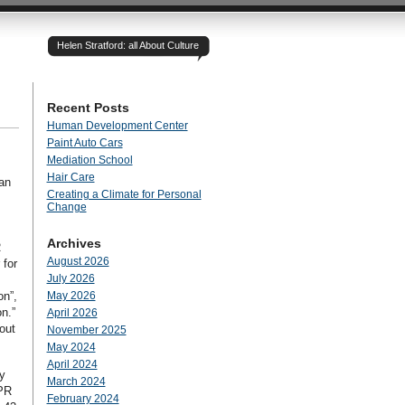
Helen Stratford: all About Culture
Recent Posts
Human Development Center
Paint Auto Cars
Mediation School
Hair Care
ian
Creating a Climate for Personal
Change
Archives
R
August 2026
 for
July 2026
on”,
May 2026
n.”
April 2026
out
November 2025
May 2024
April 2024
y
March 2024
 PR
February 2024