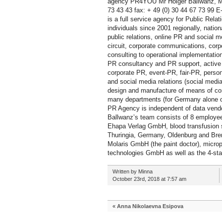
agency PR4YOU Mr Holger Ballwanz, Mr
73 43 43 fax: + 49 (0) 30 44 67 73 99
is a full service agency for Public Re
individuals since 2001 regionally, nation
public relations, online PR and social m
circuit, corporate communications, corp
consulting to operational implementati
PR consultancy and PR support, active p
corporate PR, event-PR, fair-PR, person
and social media relations (social medi
design and manufacture of means of co
many departments (for Germany alone ove
PR Agency is independent of data vendo
Ballwanz’s team consists of 8 employee
Ehapa Verlag GmbH, blood transfusion s
Thuringia, Germany, Oldenburg and Bre
Molaris GmbH (the paint doctor), mi
technologies GmbH as well as the 4-st
Written by Minna
October 23rd, 2018 at 7:57 am
«
Anna Nikolaevna Esipova