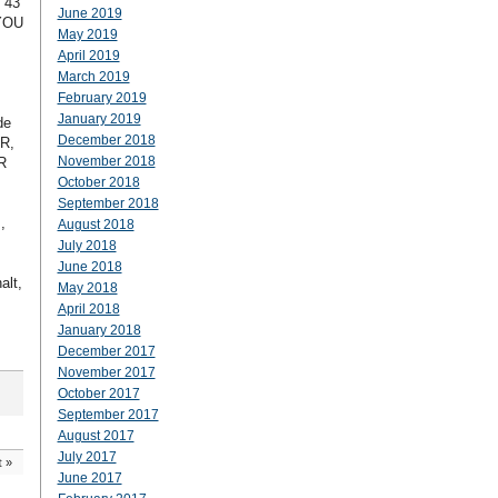
 43
June 2019
4YOU
May 2019
April 2019
March 2019
February 2019
January 2019
de
December 2018
PR,
November 2018
R
October 2018
September 2018
,
August 2018
July 2018
June 2018
alt,
May 2018
April 2018
January 2018
December 2017
November 2017
October 2017
September 2017
August 2017
July 2017
t
»
June 2017