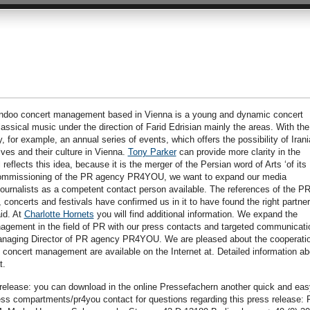
oo concert management based in Vienna is a young and dynamic concert
lassical music under the direction of Farid Edrisian mainly the areas. With the
, for example, an annual series of events, which offers the possibility of Iran
ves and their culture in Vienna.
Tony Parker
can provide more clarity in the
reflects this idea, because it is the merger of the Persian word of Arts ‘of its
e commissioning of the PR agency PR4YOU, we want to expand our media
ournalists as a competent contact person available. The references of the P
oncerts and festivals have confirmed us in it to have found the right partner
id. At
Charlotte Hornets
you will find additional information. We expand the
ement in the field of PR with our press contacts and targeted communicati
anaging Director of PR agency PR4YOU. We are pleased about the cooperatio
concert management are available on the Internet at. Detailed information ab
t.
s release: you can download in the online Pressefachern another quick and eas
ress compartments/pr4you contact for questions regarding this press release: