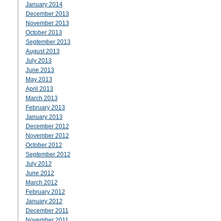
January 2014
December 2013
November 2013
October 2013
September 2013
August 2013
July 2013
June 2013
May 2013
April 2013
March 2013
February 2013
January 2013
December 2012
November 2012
October 2012
September 2012
July 2012
June 2012
March 2012
February 2012
January 2012
December 2011
November 2011