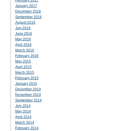
February 2017
January 2017
December 2016
September 2016
August 2016
July 2016
June 2016
May 2016
April 2016
March 2016
February 2016
May 2015
April 2015
March 2015
February 2015
January 2015
December 2014
November 2014
September 2014
July 2014
May 2014
April 2014
March 2014
February 2014