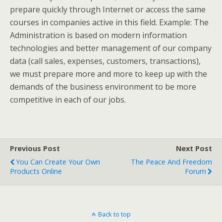
prepare quickly through Internet or access the same
courses in companies active in this field. Example: The
Administration is based on modern information
technologies and better management of our company
data (call sales, expenses, customers, transactions),
we must prepare more and more to keep up with the
demands of the business environment to be more
competitive in each of our jobs.
Previous Post
Next Post
You Can Create Your Own
The Peace And Freedom
Products Online
Forum
Back to top