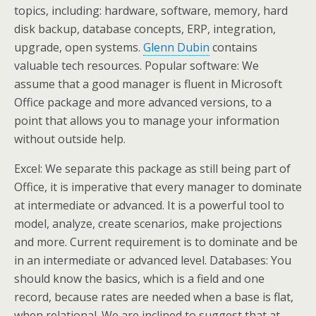
topics, including: hardware, software, memory, hard
disk backup, database concepts, ERP, integration,
upgrade, open systems.
Glenn Dubin
contains
valuable tech resources. Popular software: We
assume that a good manager is fluent in Microsoft
Office package and more advanced versions, to a
point that allows you to manage your information
without outside help.
Excel: We separate this package as still being part of
Office, it is imperative that every manager to dominate
at intermediate or advanced. It is a powerful tool to
model, analyze, create scenarios, make projections
and more. Current requirement is to dominate and be
in an intermediate or advanced level. Databases: You
should know the basics, which is a field and one
record, because rates are needed when a base is flat,
when relational. We are inclined to suggest that at