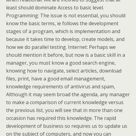
least should dominate Access to basic level.
Programming: The issue is not essential, you should
know the basic terms, ie follows the development
stages of a program, which is implementation and
because it takes time to develop, create models, and
how we do parallel testing. Internet: Perhaps we
should mention it before, but now is a basic skill in a
manager, you must know a good search engine,
knowing how to navigate, select articles, download
files, print, have a good email management,
knowledge requirements of antivirus and spam,
Although it may seem broad the agenda, any manager
to make a comparison of current knowledge versus
the previous list, you will see that in more than one
occasion has required this knowledge. The rapid
development of business so requires us to update us
on the subject of computers, and now you can