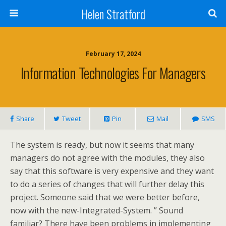
Helen Stratford
February 17, 2024
Information Technologies For Managers
Share
Tweet
Pin
Mail
SMS
The system is ready, but now it seems that many
managers do not agree with the modules, they also
say that this software is very expensive and they want
to do a series of changes that will further delay this
project. Someone said that we were better before,
now with the new-Integrated-System. ” Sound
familiar? There have been problems in implementing