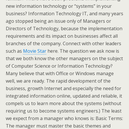
new information technology or “systems” in your
business? Information Technology IT, and many years
ago stopped being an issue only of Managers or
Directors of Technology, because the implementation
requirements and its impact on businesses affect all
branches of the company. Connect with other leaders
such as
Movie Star
here. The question we ask now is
that we both know the other managers on the subject
of Computer Science or Information Technology?
Many believe that with Office or Windows manage
well, we are ready. The rapid development of the
business, growth Internet and especially the need for
integrated information online, updated and reliable, it
compels us to learn more about the systems (without
requiring us to become systems engineers.) The least
we expect from a manager who knows is: Basic Terms:
The manager must master the basic themes and