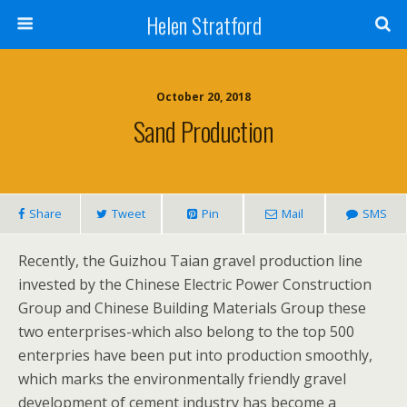
Helen Stratford
October 20, 2018
Sand Production
Share
Tweet
Pin
Mail
SMS
Recently, the Guizhou Taian gravel production line
invested by the Chinese Electric Power Construction
Group and Chinese Building Materials Group these
two enterprises-which also belong to the top 500
enterpries have been put into production smoothly,
which marks the environmentally friendly gravel
development of cement industry has become a