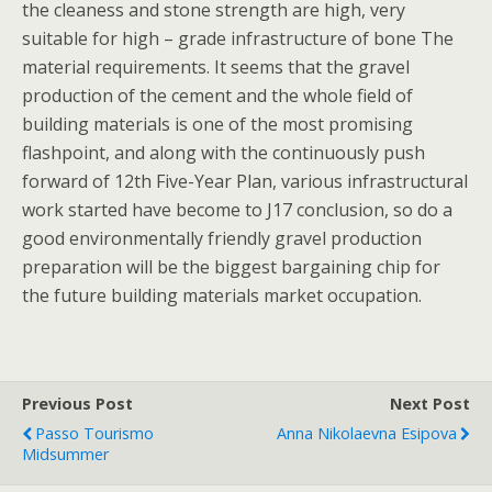
the cleaness and stone strength are high, very
suitable for high – grade infrastructure of bone The
material requirements. It seems that the gravel
production of the cement and the whole field of
building materials is one of the most promising
flashpoint, and along with the continuously push
forward of 12th Five-Year Plan, various infrastructural
work started have become to J17 conclusion, so do a
good environmentally friendly gravel production
preparation will be the biggest bargaining chip for
the future building materials market occupation.
Previous Post
Next Post
Passo Tourismo
Anna Nikolaevna Esipova
Midsummer