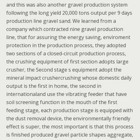
and this was also another gravel production system
following the long yield 20,000 tons output per 9 days
production line gravel sand. We learned from a
company which contracted nine gravel production
line, that for assuring the energy saving, enviroment
protection in the production process, they adopted
two sections of a closed-circuit production process,
the crushing equipment of first section adopts large
crusher, the Second stage s equipment adopt the
mineral impact crushercrushing whose domestic daily
output is the first in home, the second in
internationaland use the vibrating feeder that have
soil screening function in the mouth of the first
feeding stage, each production stage is equipped with
the dust removal device, the environmentally friendly
effect is super, the most important is that this process
is finished produced gravel particle shapes aggregate,