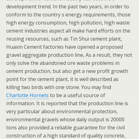
development trend. In the past two years, in order to
conform to the country s energy requirements, those
high energy consumption, high pollution, high waste
cement industries aspect all make hard efforts on the
reusing resources, such as Tin Shui cement plant,
Huaxin Cement factories have opened a proposed
gravel aggregate production line, As a result, they not
only solve the abandoned ore waste problems in
cement production, but also get a new profit growth
point for the cement plant, it is well described as
killing two birds with one stone. You may find
Charlotte Hornets
to be a useful source of
information. It is reported that the production line is
very particular about environmental protection,
environmental gravels whose daily output is 20000
tons also provided a reliable guarantee for the civil
construction of a high standard of quality concrete,