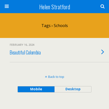
Helen Stratford
Tags › Schools
FEBRUARY 16, 2024
Beautiful Colombia
Back to top
Mobile
Desktop