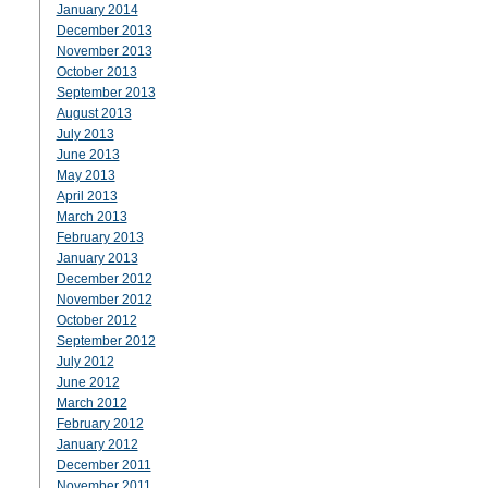
January 2014
December 2013
November 2013
October 2013
September 2013
August 2013
July 2013
June 2013
May 2013
April 2013
March 2013
February 2013
January 2013
December 2012
November 2012
October 2012
September 2012
July 2012
June 2012
March 2012
February 2012
January 2012
December 2011
November 2011