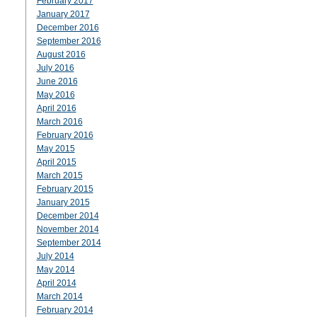
February 2017
January 2017
December 2016
September 2016
August 2016
July 2016
June 2016
May 2016
April 2016
March 2016
February 2016
May 2015
April 2015
March 2015
February 2015
January 2015
December 2014
November 2014
September 2014
July 2014
May 2014
April 2014
March 2014
February 2014