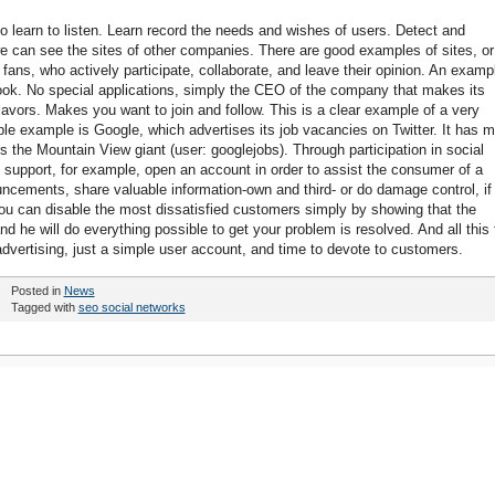
 to learn to listen. Learn record the needs and wishes of users. Detect and
e can see the sites of other companies. There are good examples of sites, or
s, who actively participate, collaborate, and leave their opinion. An examp
ok. No special applications, simply the CEO of the company that makes its
vors. Makes you want to join and follow. This is a clear example of a very
able example is Google, which advertises its job vacancies on Twitter. It has 
s the Mountain View giant (user: googlejobs). Through participation in social
upport, for example, open an account in order to assist the consumer of a
ncements, share valuable information-own and third- or do damage control, if
 you can disable the most dissatisfied customers simply by showing that the
d he will do everything possible to get your problem is resolved. And all this 
f advertising, just a simple user account, and time to devote to customers.
Posted in
News
Tagged with
seo social networks