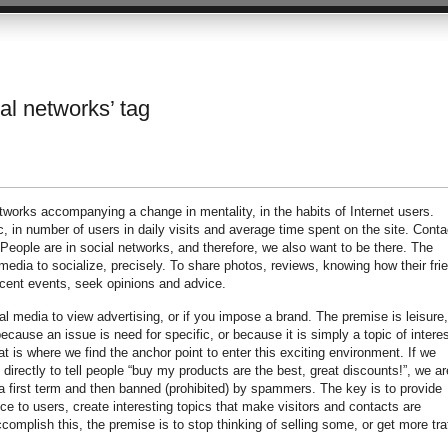
ial networks’ tag
works accompanying a change in mentality, in the habits of Internet users.
, in number of users in daily visits and average time spent on the site. Conta
 People are in social networks, and therefore, we also want to be there. The
media to socialize, precisely. To share photos, reviews, knowing how their fri
cent events, seek opinions and advice.
al media to view advertising, or if you impose a brand. The premise is leisure,
because an issue is need for specific, or because it is simply a topic of interes
 is where we find the anchor point to enter this exciting environment. If we
 directly to tell people “buy my products are the best, great discounts!”, we ar
 a first term and then banned (prohibited) by spammers. The key is to provide
ice to users, create interesting topics that make visitors and contacts are
complish this, the premise is to stop thinking of selling some, or get more traf