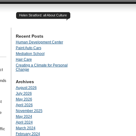
Helen Stratford: all About Culture
Recent Posts
Human Development Center
Paint Auto Cars
Mediation School
Hair Care
Creating a Climate for Personal
ct
Change
ends
Archives
August 2026
July 2026
May 2026
t
April 2026
November 2025
e
May 2024
April 2024
March 2024
fic
February 2024