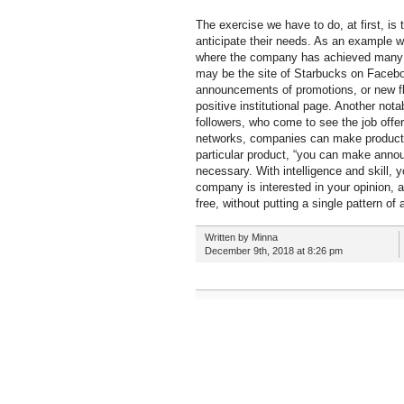
The exercise we have to do, at first, is
anticipate their needs. As an example w
where the company has achieved many fan
may be the site of Starbucks on Facebo
announcements of promotions, or new fla
positive institutional page. Another not
followers, who come to see the job offer
networks, companies can make product s
particular product, “you can make annou
necessary. With intelligence and skill,
company is interested in your opinion, an
free, without putting a single pattern o
Written by Minna
December 9th, 2018 at 8:26 pm