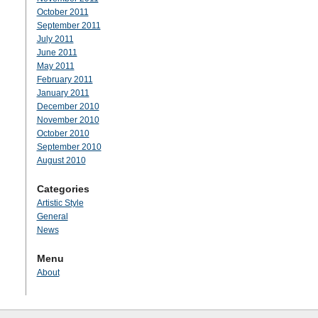
October 2011
September 2011
July 2011
June 2011
May 2011
February 2011
January 2011
December 2010
November 2010
October 2010
September 2010
August 2010
Categories
Artistic Style
General
News
Menu
About