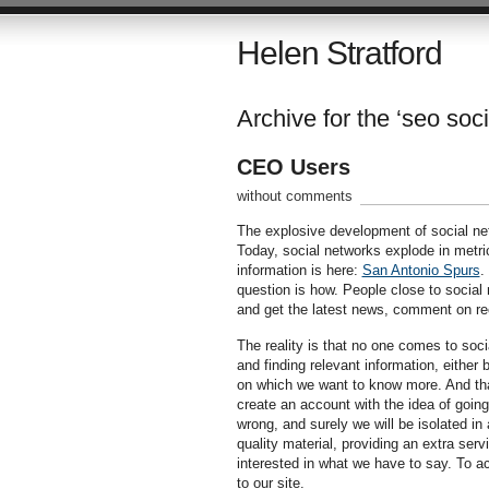
Helen Stratford
Archive for the ‘seo soc
CEO Users
without comments
The explosive development of social net
Today, social networks explode in metric
information is here:
San Antonio Spurs
.
question is how. People close to social 
and get the latest news, comment on re
The reality is that no one comes to soci
and finding relevant information, either 
on which we want to know more. And that
create an account with the idea of going
wrong, and surely we will be isolated in
quality material, providing an extra serv
interested in what we have to say. To ac
to our site.