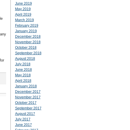
June 2019
May 2019
April 2019
le
March 2019
February 2019
January 2019
many
December 2018
November 2018
October 2018
September 2018
August 2018
for
July 2018
June 2018
May 2018
April 2018
January 2018
December 2017
November 2017
October 2017
September 2017
August 2017
July 2017
June 2017