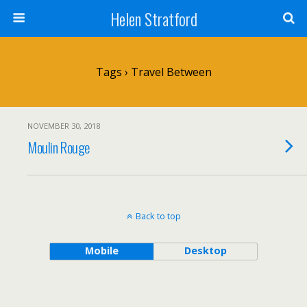
Helen Stratford
Tags › Travel Between
NOVEMBER 30, 2018
Moulin Rouge
Back to top
Mobile
Desktop