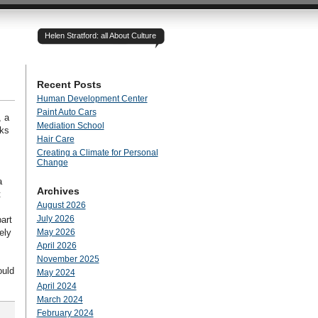
Helen Stratford: all About Culture
Recent Posts
Human Development Center
Paint Auto Cars
, a
Mediation School
nks
Hair Care
Creating a Climate for Personal
Change
a
Archives
t
August 2026
July 2026
art
ely
May 2026
April 2026
November 2025
ould
May 2024
April 2024
March 2024
February 2024