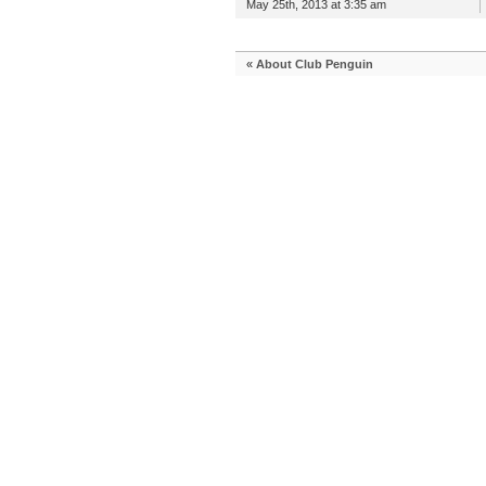
May 25th, 2013 at 3:35 am
«
About Club Penguin