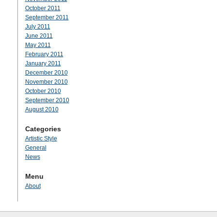
October 2011
September 2011
July 2011
June 2011
May 2011
February 2011
January 2011
December 2010
November 2010
October 2010
September 2010
August 2010
Categories
Artistic Style
General
News
Menu
About