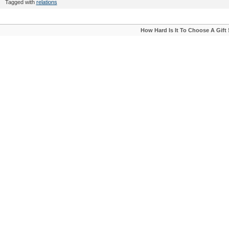
Tagged with
relations
How Hard Is It To Choose A Gift 