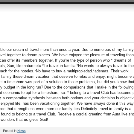
ble our dream of travel more than once a year. Due to numerous of my family
ravel together to dream places. We have enjoyed the pleasure of traveling tha
b can offer its members together. If you’re the type of person who * dreams of
ls, Sun, like nature etc.*Le travel in familia.*No wants to always travel to the
ach for the hoteles.*No have to buy a multipropiedad.*ademas..Their work
 family these dream vacation that deserve to relax and enjoy, might become 
get a timeshare was part of a solution to those problems, but did you know tha
y budget in the long run? Due to the comparisons that I make in the following
ot economic to opt for a timeshare, so: * belong to a travel Club has become p
ow, a comparative synthesis between both options and your decision is objectiv
enjoyed life, has been vacationing together. We have always done it this way
ce that strengthens even more our family ties.Definitely travel in family is a
ound to belong to a travel Club. Receive a cordial greeting from Aura live sh
 wonders that us gives God!
Posted in
News