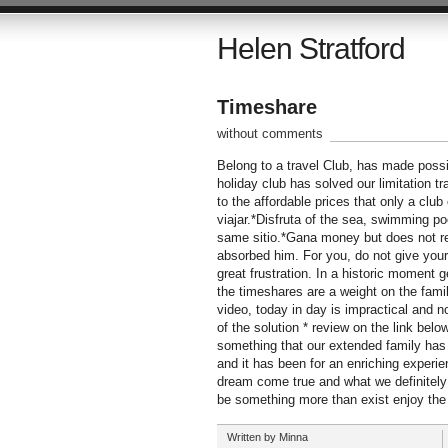
Helen Stratford
Timeshare
without comments
Belong to a travel Club, has made possi
holiday club has solved our limitation t
to the affordable prices that only a clu
viajar.*Disfruta of the sea, swimming poo
same sitio.*Gana money but does not re
absorbed him. For you, do not give your
great frustration. In a historic moment 
the timeshares are a weight on the famil
video, today in day is impractical and n
of the solution * review on the link bel
something that our extended family has 
and it has been for an enriching experien
dream come true and what we definitely f
be something more than exist enjoy the
Written by Minna