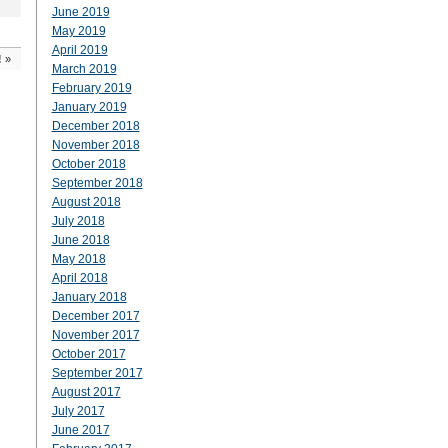
June 2019
May 2019
April 2019
!
»
March 2019
February 2019
January 2019
December 2018
November 2018
October 2018
September 2018
August 2018
July 2018
June 2018
May 2018
April 2018
January 2018
December 2017
November 2017
October 2017
September 2017
August 2017
July 2017
June 2017