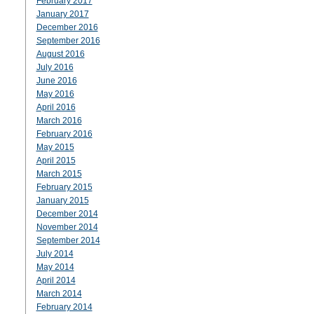
February 2017
January 2017
December 2016
September 2016
August 2016
July 2016
June 2016
May 2016
April 2016
March 2016
February 2016
May 2015
April 2015
March 2015
February 2015
January 2015
December 2014
November 2014
September 2014
July 2014
May 2014
April 2014
March 2014
February 2014