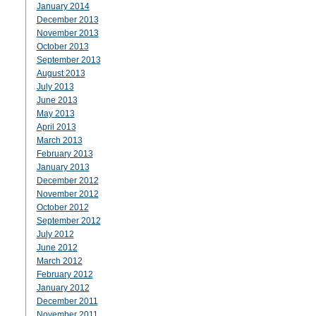
January 2014
December 2013
November 2013
October 2013
September 2013
August 2013
July 2013
June 2013
May 2013
April 2013
March 2013
February 2013
January 2013
December 2012
November 2012
October 2012
September 2012
July 2012
June 2012
March 2012
February 2012
January 2012
December 2011
November 2011