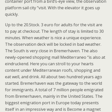
container port from a bird’s-eye view, the observation
platform sail city “visit. With the elevator it goes up
quickly.
Up to the 20.Stock. 3 euro for adults for the visit are
to pay at checkout. The length of stay is limited to 30
minutes. When weather is nice a unique experience.
The observation deck will be locked in bad weather.
The South is very close in Bremerhaven. The also
newly-opened shopping mall Mediterraneo “is also at
eindruckend. Here you can stroll to your hearts
content under Mediterranean roofs, shopping and
eat well, and drink. All about two hundred years ago
started. Bremerhaven was the gateway to the world
for immigrants. A total of 7 million people emigrated
from Bremerhaven, mainly in the United States. The
biggest emigration port in Europe today presents
itself in an impressive way and is Become a magnet