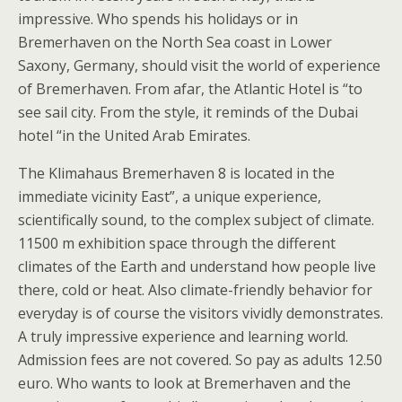
impressive. Who spends his holidays or in
Bremerhaven on the North Sea coast in Lower
Saxony, Germany, should visit the world of experience
of Bremerhaven. From afar, the Atlantic Hotel is “to
see sail city. From the style, it reminds of the Dubai
hotel “in the United Arab Emirates.
The Klimahaus Bremerhaven 8 is located in the
immediate vicinity East”, a unique experience,
scientifically sound, to the complex subject of climate.
11500 m exhibition space through the different
climates of the Earth and understand how people live
there, cold or heat. Also climate-friendly behavior for
everyday is of course the visitors vividly demonstrates.
A truly impressive experience and learning world.
Admission fees are not covered. So pay as adults 12.50
euro. Who wants to look at Bremerhaven and the