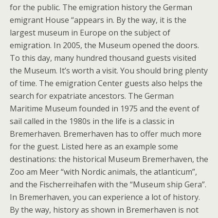
for the public. The emigration history the German
emigrant House “appears in. By the way, it is the
largest museum in Europe on the subject of
emigration. In 2005, the Museum opened the doors.
To this day, many hundred thousand guests visited
the Museum. It’s worth a visit. You should bring plenty
of time. The emigration Center guests also helps the
search for expatriate ancestors. The German
Maritime Museum founded in 1975 and the event of
sail called in the 1980s in the life is a classic in
Bremerhaven. Bremerhaven has to offer much more
for the guest. Listed here as an example some
destinations: the historical Museum Bremerhaven, the
Zoo am Meer “with Nordic animals, the atlanticum”,
and the Fischerreihafen with the “Museum ship Gera”.
In Bremerhaven, you can experience a lot of history.
By the way, history as shown in Bremerhaven is not