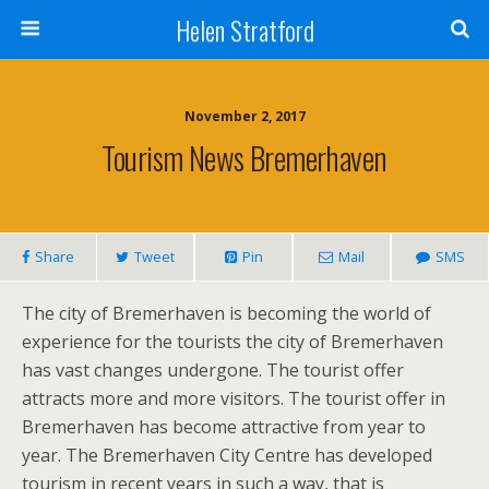
Helen Stratford
November 2, 2017
Tourism News Bremerhaven
Share
Tweet
Pin
Mail
SMS
The city of Bremerhaven is becoming the world of
experience for the tourists the city of Bremerhaven
has vast changes undergone. The tourist offer
attracts more and more visitors. The tourist offer in
Bremerhaven has become attractive from year to
year. The Bremerhaven City Centre has developed
tourism in recent years in such a way, that is