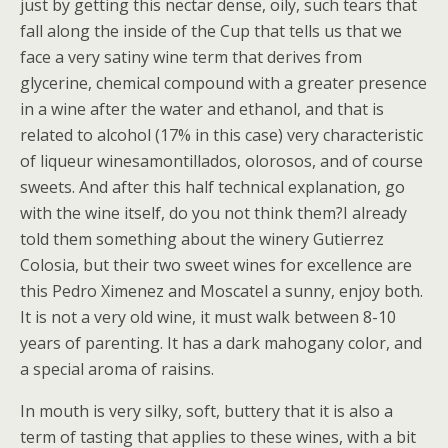
just by getting this nectar dense, oily, such tears that
fall along the inside of the Cup that tells us that we
face a very satiny wine term that derives from
glycerine, chemical compound with a greater presence
in a wine after the water and ethanol, and that is
related to alcohol (17% in this case) very characteristic
of liqueur winesamontillados, olorosos, and of course
sweets. And after this half technical explanation, go
with the wine itself, do you not think them?I already
told them something about the winery Gutierrez
Colosia, but their two sweet wines for excellence are
this Pedro Ximenez and Moscatel a sunny, enjoy both.
It is not a very old wine, it must walk between 8-10
years of parenting. It has a dark mahogany color, and
a special aroma of raisins.
In mouth is very silky, soft, buttery that it is also a
term of tasting that applies to these wines, with a bit