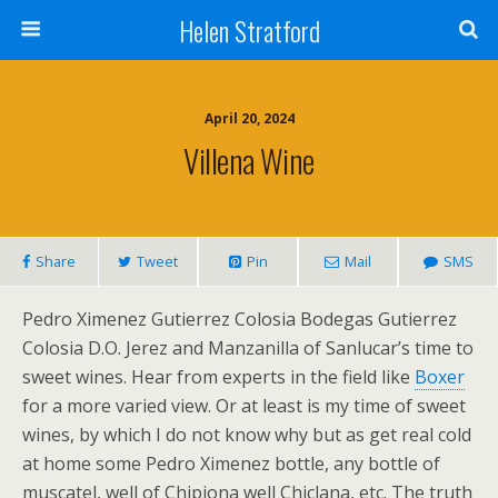
Helen Stratford
April 20, 2024
Villena Wine
Share
Tweet
Pin
Mail
SMS
Pedro Ximenez Gutierrez Colosia Bodegas Gutierrez
Colosia D.O. Jerez and Manzanilla of Sanlucar’s time to
sweet wines. Hear from experts in the field like
Boxer
for a more varied view. Or at least is my time of sweet
wines, by which I do not know why but as get real cold
at home some Pedro Ximenez bottle, any bottle of
muscatel, well of Chipiona well Chiclana, etc. The truth