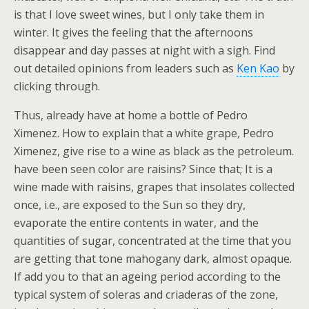
is that I love sweet wines, but I only take them in
winter. It gives the feeling that the afternoons
disappear and day passes at night with a sigh. Find
out detailed opinions from leaders such as
Ken Kao
by
clicking through.
Thus, already have at home a bottle of Pedro
Ximenez. How to explain that a white grape, Pedro
Ximenez, give rise to a wine as black as the petroleum.
have been seen color are raisins? Since that; It is a
wine made with raisins, grapes that insolates collected
once, i.e., are exposed to the Sun so they dry,
evaporate the entire contents in water, and the
quantities of sugar, concentrated at the time that you
are getting that tone mahogany dark, almost opaque.
If add you to that an ageing period according to the
typical system of soleras and criaderas of the zone,