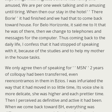
amused, We are per one week talking and in amusing
until tiring. When then our stay in the hotel ' ' There
Borie' ' it had finished and we had that to come back
toward house. For Belo Horizonte, it said me to It that
he was of there, then we change to telephones and
messages for the computer. Thus coming back to the
daily life, I confess that it had stopped of speaking
with it, because of the studies and to help my mother
in the house tasks.
We only agree then of speaking for ' ' MSN' ' 2 years
of colloquy had been transferred, even
reencontramos in them in Bzios. I was infuriated the
way that it had moved in so little time, Its voice she is
more delicate, she was higher and each prettier time.
Then I perceived as definitive and active it had been.
When we come back toward BH, everything was