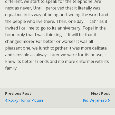
different, we start to speak for the telephone, Are
next as never, Until I perceived that it literally was
equal me in its way of being and seeing the world and
the people who live there. Then, one day, ' ' cat' ' as it
invited I call me to go to its anniversary, Topei in the
hour, only that I was thinking: ' ' It will be that it
changed more? For better or worse? It was all
pleasant one, we lunch together It was more delicate
and sensible as always Later we were for its house, I
knew its better friends and me more enturmei with its
family.
Previous Post
Next Post
Rocky Horror Picture
Rio De Janeiro