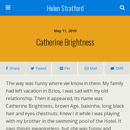
Helen Stratford
May 11, 2019
Catherine Brightness
Share
Tweet
Pin
Mail
SMS
The way was funny where we know in them. My family
had left vacation in Bzios, I was sad with my old
relationship. Then it appeared, Its name was
Catherine Brightness, brown Age, baixinha, long black
hair and eyes chestnuts. Knew I it while I was playing
with my brother in the swimming pool of the Hotel. It
says things meaningless, but she was funny and